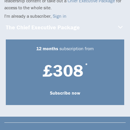
leadership content or take out a
Chief Executive Package
for
access to the whole site.
I'm already a subscriber,
Sign in
The Chief Executive Package
12 months
subscription from
£308
*
Subscribe now