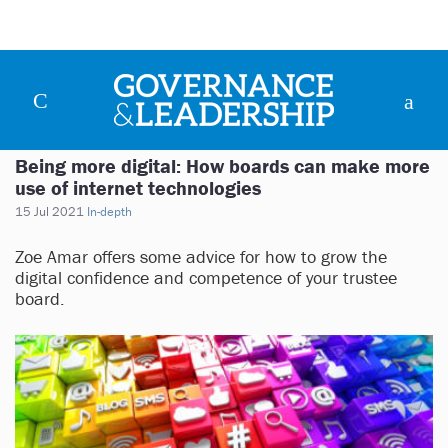
Being more digital: How boards can make more
use of internet technologies
15 Jul 2021
In-depth
Zoe Amar offers some advice for how to grow the
digital confidence and competence of your trustee
board.