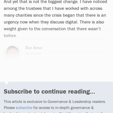
And yet that is not the biggest change. I have noticed
among the trustees that I have worked with across
many charities since the crisis began that there is an
urgency now when they discuss digital. There is also
weight given to the conversation that there wasn’t
before.
Zoe Amar
15 articles
Email
Subscribe to continue reading...
This article is exclusive to Governance & Leadership readers.
Please
subscribe
for access to in-depth governance &