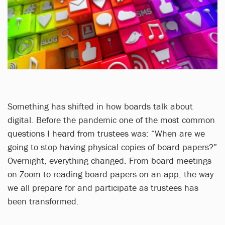
Something has shifted in how boards talk about
digital. Before the pandemic one of the most common
questions I heard from trustees was: “When are we
going to stop having physical copies of board papers?”
Overnight, everything changed. From board meetings
on Zoom to reading board papers on an app, the way
we all prepare for and participate as trustees has
been transformed.