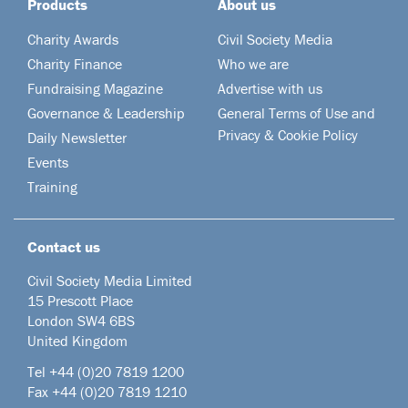
Products
About us
Charity Awards
Civil Society Media
Charity Finance
Who we are
Fundraising Magazine
Advertise with us
Governance & Leadership
General Terms of Use and
Privacy & Cookie Policy
Daily Newsletter
Events
Training
Contact us
Civil Society Media Limited
15 Prescott Place
London SW4 6BS
United Kingdom
Tel +44
(0)20 7819 1200
Fax +44 (0)20 7819 1210