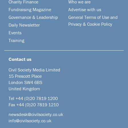
Charity Finance
Who we are
Fundraising Magazine
Advertise with us
Governance & Leadership
General Terms of Use and
Privacy & Cookie Policy
Daily Newsletter
Events
Training
Contact us
Civil Society Media Limited
15 Prescott Place
London SW4 6BS
United Kingdom
Tel +44
(0)20 7819 1200
Fax +44 (0)20 7819 1210
newsdesk@civilsociety.co.uk
info@civilsociety.co.uk