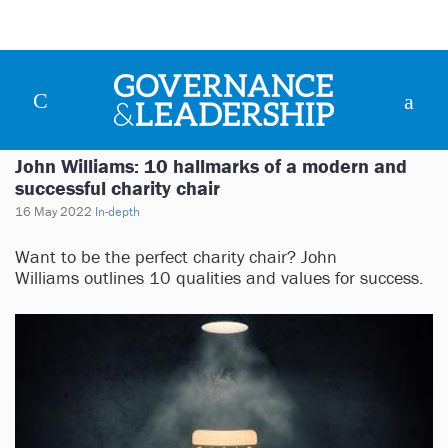
John Williams: 10 hallmarks of a modern and
successful charity chair
16 May 2022
In-depth
Want to be the perfect charity chair? John
Williams outlines 10 qualities and values for success.