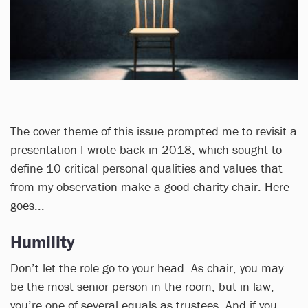
The cover theme of this issue prompted me to revisit a
presentation I wrote back in 2018, which sought to
define 10 critical personal qualities and values that
from my observation make a good charity chair. Here
goes...
Humility
Don’t let the role go to your head. As chair, you may
be the most senior person in the room, but in law,
you’re one of several equals as trustees. And if you