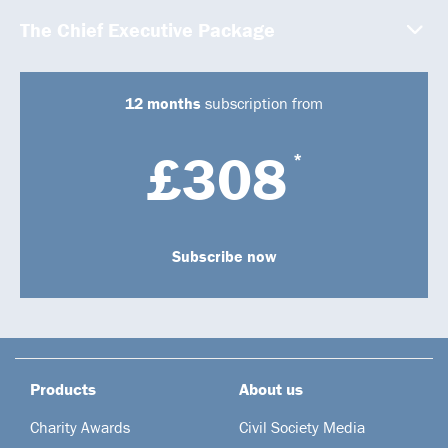
The Chief Executive Package
12 months
subscription from
£308
*
Subscribe now
Products
About us
Charity Awards
Civil Society Media