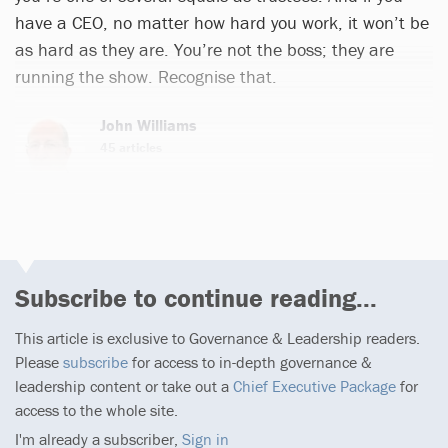
have a CEO, no matter how hard you work, it won’t be
as hard as they are. You’re not the boss; they are
running the show. Recognise that.
John Williams
45 articles
Subscribe to continue reading...
This article is exclusive to Governance & Leadership readers.
Please
subscribe
for access to in-depth governance &
leadership content or take out a
Chief Executive Package
for
access to the whole site.
I'm already a subscriber,
Sign in