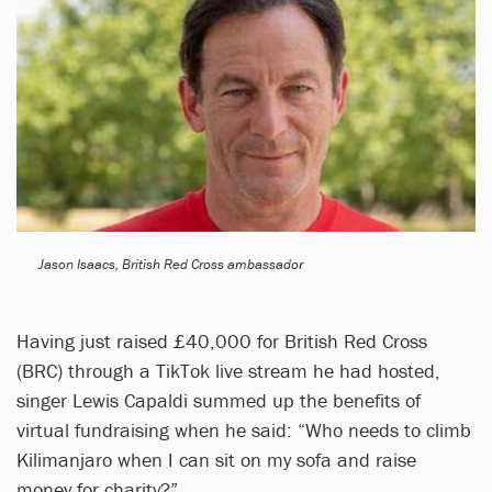
Jason Isaacs, British Red Cross ambassador
Having just raised £40,000 for British Red Cross
(BRC) through a TikTok live stream he had hosted,
singer Lewis Capaldi summed up the benefits of
virtual fundraising when he said: “Who needs to climb
Kilimanjaro when I can sit on my sofa and raise
money for charity?”