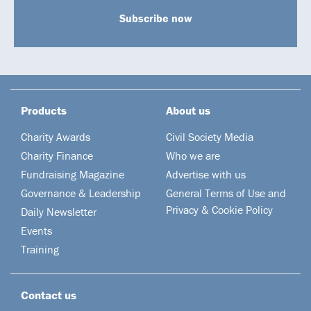
Subscribe now
Products
About us
Charity Awards
Civil Society Media
Charity Finance
Who we are
Fundraising Magazine
Advertise with us
Governance & Leadership
General Terms of Use and
Privacy & Cookie Policy
Daily Newsletter
Events
Training
Contact us