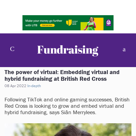
The power of virtual: Embedding virtual and
hybrid fundraising at British Red Cross
08 Apr 2022
In-depth
Following TikTok and online gaming successes, British
Red Cross is looking to grow and embed virtual and
hybrid fundraising, says Siân Merrylees.