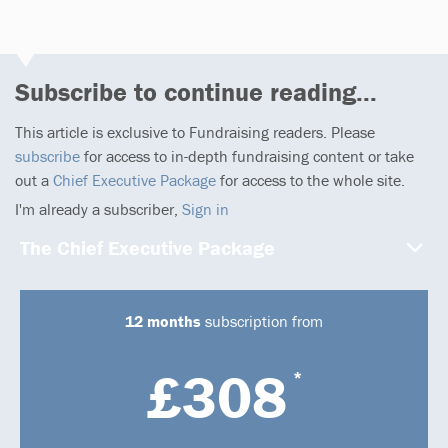
Subscribe to continue reading...
This article is exclusive to Fundraising readers. Please
subscribe
for access to in-depth fundraising content or take
out a
Chief Executive Package
for access to the whole site.
I'm already a subscriber,
Sign in
The Chief Executive Package
12 months
subscription from
£308
*