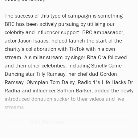
The success of this type of campaign is something
BRC has been actively pursuing by utilising our
celebrity and influencer support. BRC ambassador,
actor Jason Isaacs, helped launch the start of the
charity’s collaboration with TikTok with his own
stream. A similar stream by singer Rita Ora followed
and then other celebrities, including Strictly Come
Dancing star Tilly Ramsay, her chef dad Gordon
Ramsay, Olympian Tom Daley, Radio 1’s Life Hacks Dr
Radha and influencer Saffron Barker, added the newly
introduced donation sticker to their videos and live
streams.
Siân Merrylees
1 article