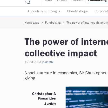
Appeals & campaigns
Charity shops
Corporat
Individual giving
Legacies
Lotteries
Major
Homepage
Fundraising
The power of internet philanthro
The power of intern
collective impact
10 Jul 2023
In-depth
Nobel laureate in economics, Sir Christopher 
giving
Christopher A
Pissarides
1 article