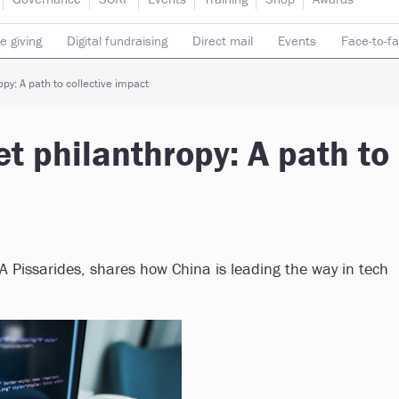
e giving
Digital fundraising
Direct mail
Events
Face-to-f
 donors
Telephone fundraising
Trusts & foundations
py: A path to collective impact
et philanthropy: A path to
A Pissarides, shares how China is leading the way in tech