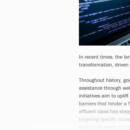
In recent times, the l
transformation, driven
Throughout history, go
assistance through we
initiatives aim to uplif
barriers that hinder a f
affluent class has step
targeting specific caus
individuals yearn to ma