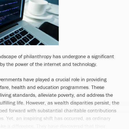
andscape of philanthropy has undergone a significant
 by the power of the internet and technology.
vernments have played a crucial role in providing
lfare, health and education programmes. These
t living standards, alleviate poverty, and address the
ulfilling life. However, as wealth disparities persist, the
ped forward with substantial charitable contributions
es. Yet, an inspiring shift has occurred, as ordinary
ke a difference. They have discovered that their