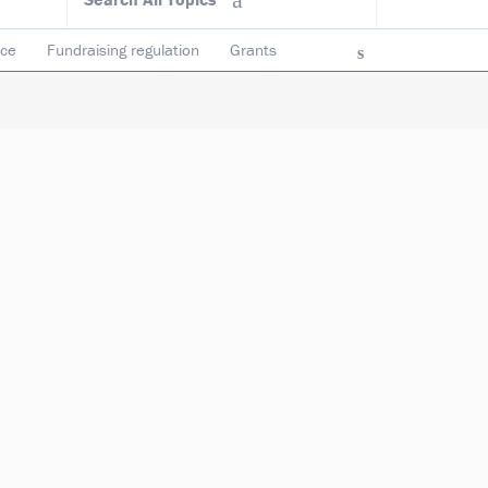
ace
Fundraising regulation
Grants