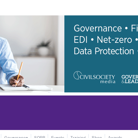
Governance
SORP
Events
Training
Shop
Awards