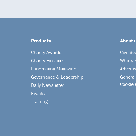
Products
About 
Charity Awards
Civil So
Charity Finance
Who we
Fundraising Magazine
Adverti
Governance & Leadership
General
Cookie 
Daily Newsletter
Events
Training