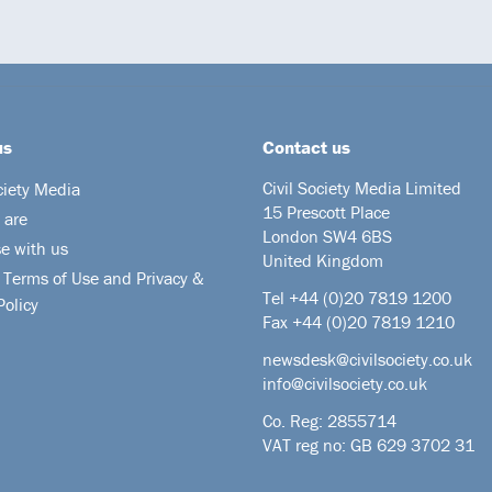
us
Contact us
Civil Society Media Limited
ciety Media
15 Prescott Place
 are
London SW4 6BS
se with us
United Kingdom
 Terms of Use and Privacy &
Tel +44
(0)20 7819 1200
Policy
Fax +44 (0)20 7819 1210
newsdesk@civilsociety.co.uk
info@civilsociety.co.uk
Co. Reg: 2855714
VAT reg no: GB 629 3702 31