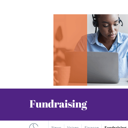
News
Voices
Finance
Fundraising