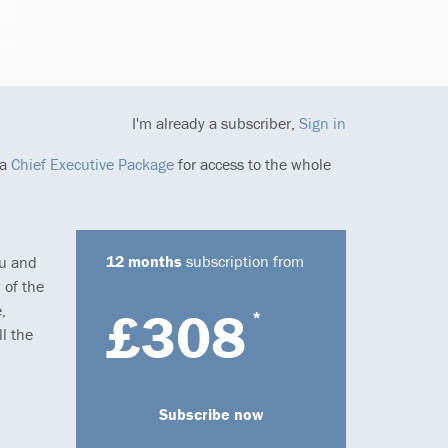
I'm already a subscriber,
Sign in
 a
Chief Executive Package
for access to the whole
12 months
subscription from
ou and
 of the
,
£308
*
l the
Subscribe now