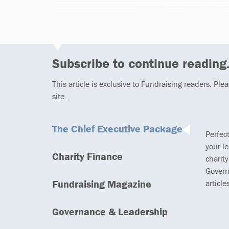
collective efforts, no 
Subscribe to continue reading.
This article is exclusive to Fundraising readers. Ple
site.
The Chief Executive Package
Perfec
your l
Charity Finance
charity
Govern
Fundraising Magazine
article
Governance & Leadership