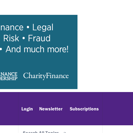
Login
Newsletter
Subscriptions
Search All Topics