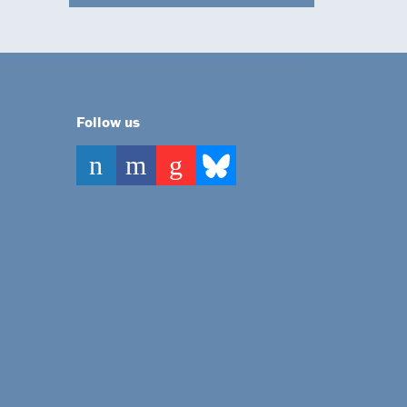
Follow us