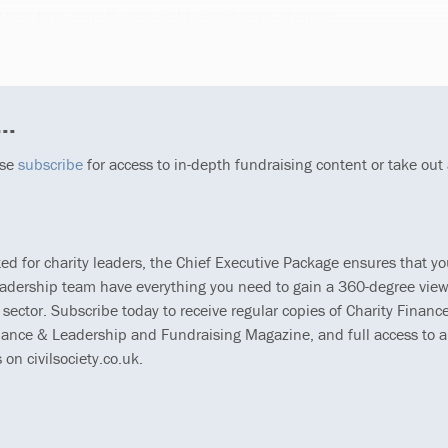
matter how small, can yield significant change.
..
ase
subscribe
for access to in-depth fundraising content or take out
ted for charity leaders, the Chief Executive Package ensures that y
eadership team have everything you need to gain a 360-degree view
 sector. Subscribe today to receive regular copies of Charity Finance
ance & Leadership and Fundraising Magazine, and full access to al
s on civilsociety.co.uk.