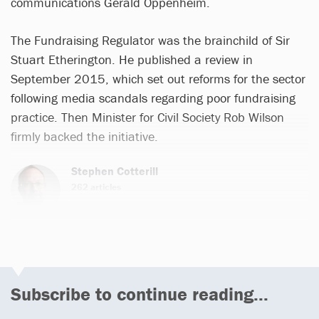
communications Gerald Oppenheim.
The Fundraising Regulator was the brainchild of Sir
Stuart Etherington. He published a review in
September 2015, which set out reforms for the sector
following media scandals regarding poor fundraising
practice. Then Minister for Civil Society Rob Wilson
firmly backed the initiative.
Stephen Cotterill
262 articles
Email
Subscribe to continue reading...