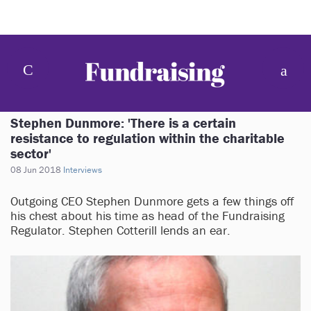
Stephen Dunmore: 'There is a certain
resistance to regulation within the charitable
sector'
08 Jun 2018
Interviews
Outgoing CEO Stephen Dunmore gets a few things off
his chest about his time as head of the Fundraising
Regulator. Stephen Cotterill lends an ear.