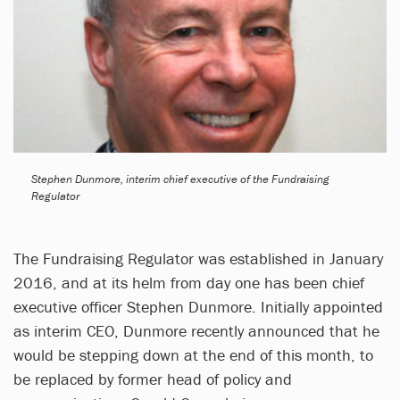
Stephen Dunmore, interim chief executive of the Fundraising
Regulator
The Fundraising Regulator was established in January
2016, and at its helm from day one has been chief
executive officer Stephen Dunmore. Initially appointed
as interim CEO, Dunmore recently announced that he
would be stepping down at the end of this month, to
be replaced by former head of policy and