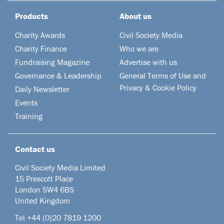
Products
About us
Charity Awards
Civil Society Media
Charity Finance
Who we are
Fundraising Magazine
Advertise with us
Governance & Leadership
General Terms of Use and
Privacy & Cookie Policy
Daily Newsletter
Events
Training
Contact us
Civil Society Media Limited
15 Prescott Place
London SW4 6BS
United Kingdom
Tel +44
(0)20 7819 1200