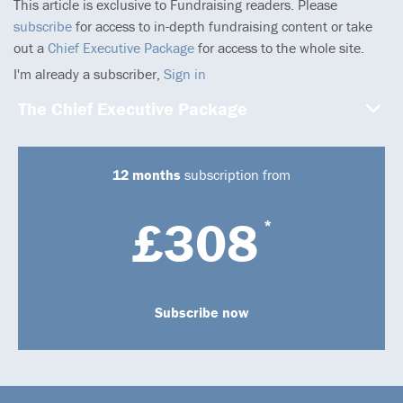
This article is exclusive to Fundraising readers. Please
subscribe
for access to in-depth fundraising content or take
out a
Chief Executive Package
for access to the whole site.
I'm already a subscriber,
Sign in
The Chief Executive Package
12 months
subscription from
£308
*
Subscribe now