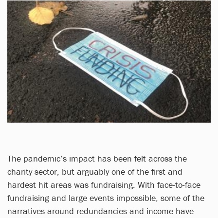
The pandemic’s impact has been felt across the
charity sector, but arguably one of the first and
hardest hit areas was fundraising. With face-to-face
fundraising and large events impossible, some of the
narratives around redundancies and income have