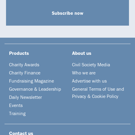
Subscribe now
Products
About us
Charity Awards
Civil Society Media
Charity Finance
Who we are
Fundraising Magazine
Advertise with us
Governance & Leadership
General Terms of Use and
Privacy & Cookie Policy
Daily Newsletter
Events
Training
Contact us