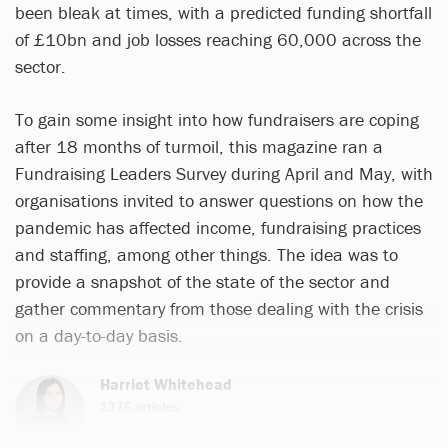
been bleak at times, with a predicted funding shortfall
of £10bn and job losses reaching 60,000 across the
sector.
To gain some insight into how fundraisers are coping
after 18 months of turmoil, this magazine ran a
Fundraising Leaders Survey during April and May, with
organisations invited to answer questions on how the
pandemic has affected income, fundraising practices
and staffing, among other things. The idea was to
provide a snapshot of the state of the sector and
gather commentary from those dealing with the crisis
on a day-to-day basis.
Harriet Whitehead
1375 articles
Email
Twitter