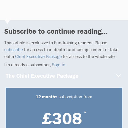
Subscribe to continue reading...
This article is exclusive to Fundraising readers. Please
subscribe
for access to in-depth fundraising content or take
out a
Chief Executive Package
for access to the whole site.
I'm already a subscriber,
Sign in
The Chief Executive Package
12 months
subscription from
£308
*