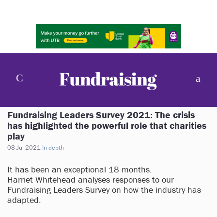
Fundraising Leaders Survey 2021: The crisis
has highlighted the powerful role that charities
play
08 Jul 2021
In-depth
It has been an exceptional 18 months.
Harriet Whitehead analyses responses to our
Fundraising Leaders Survey on how the industry has
adapted.