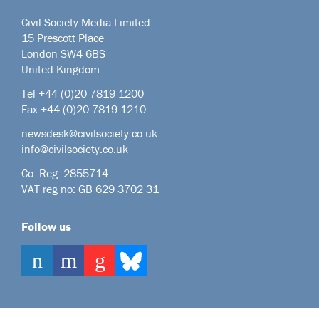
Civil Society Media Limited
15 Prescott Place
London SW4 6BS
United Kingdom
Tel +44
(0)20 7819 1200
Fax +44 (0)20 7819 1210
newsdesk@civilsociety.co.uk
info@civilsociety.co.uk
Co. Reg: 2855714
VAT reg no: GB 629 3702 31
Follow us