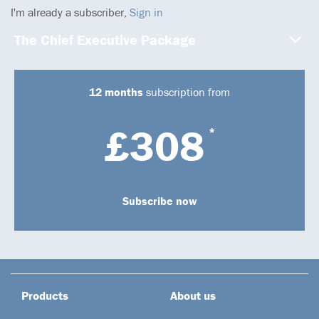
I'm already a subscriber,
Sign in
The Chief Executive Package
12 months
subscription from
£308
*
Subscribe now
Products
About us