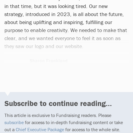
in that time, but it was looking tired. Our new
strategy, introduced in 2023, is all about the future,
about being uplifting and inspiring, fulfilling our
purpose to enable creativity. We needed to make that
clear, and we wanted everyone to feel it as soon as
they saw our logo and our website.
Sharon Frankland
3 articles
Subscribe to continue reading...
This article is exclusive to Fundraising readers. Please
subscribe
for access to in-depth fundraising content or take
out a
Chief Executive Package
for access to the whole site.