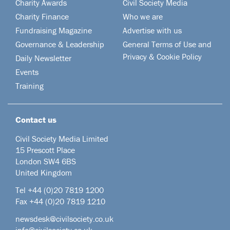
Charity Awards
Civil Society Media
Charity Finance
Who we are
Fundraising Magazine
Advertise with us
Governance & Leadership
General Terms of Use and
Privacy & Cookie Policy
Daily Newsletter
Events
Training
Contact us
Civil Society Media Limited
15 Prescott Place
London SW4 6BS
United Kingdom
Tel +44
(0)20 7819 1200
Fax +44 (0)20 7819 1210
newsdesk@civilsociety.co.uk
info@civilsociety.co.uk