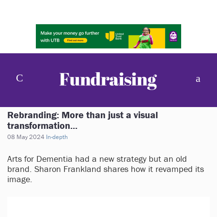
Rebranding: More than just a visual
transformation...
08 May 2024
In-depth
Arts for Dementia had a new strategy but an old
brand. Sharon Frankland shares how it revamped its
image.