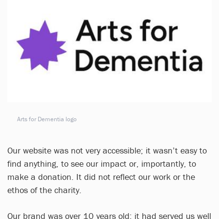
Arts for Dementia logo
Our website was not very accessible; it wasn’t easy to
find anything, to see our impact or, importantly, to
make a donation. It did not reflect our work or the
ethos of the charity.
Our brand was over 10 years old; it had served us well