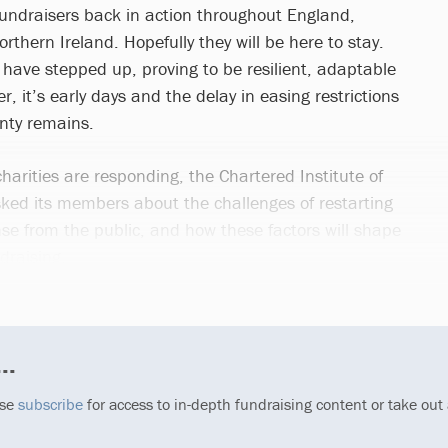
 fundraisers back in action throughout England,
thern Ireland. Hopefully they will be here to stay.
 have stepped up, proving to be resilient, adaptable
, it’s early days and the delay in easing restrictions
nty remains.
harities are responding, the Chartered Institute of
sked its members about the challenges of restarting
nse from the public, and how these factors will shape
draising.
..
ase
subscribe
for access to in-depth fundraising content or take out