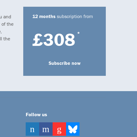
12 months
subscription from
ou and
 of the
,
£308
*
l the
Subscribe now
Follow us