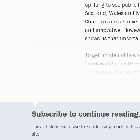
uplifting to see public
Scotland, Wales and Nor
Charities and agencies
and innovative. However
shows us that uncertai
To get an idea of how c
Fundraising recently a
fundraising, the respo
the future of public fun
Subscribe to continue reading.
This article is exclusive to Fundraising readers. Ple
site.