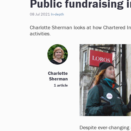
Public fundraising 
08 Jul 2021
In-depth
Charlotte Sherman looks at how Chartered Ins
activities.
Charlotte
Sherman
1 article
Despite ever-changing 