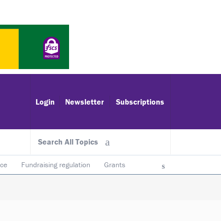
Login
Newsletter
Subscriptions
Search All Topics
ace
Fundraising regulation
Grants