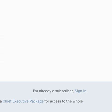
I'm already a subscriber,
Sign in
 a
Chief Executive Package
for access to the whole