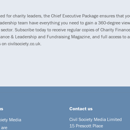
ted for charity leaders, the Chief Executive Package ensures that y
eadership team have everything you need to gain a 360-degree view
 sector. Subscribe today to receive regular copies of Charity Finance
ance & Leadership and Fundraising Magazine, and full access to al
s on civilsociety.co.uk.
us
Contact us
Civil Society Media Limited
ciety Media
15 Prescott Place
 are