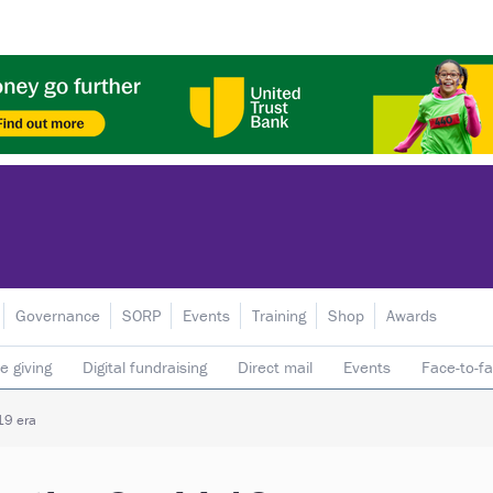
Governance
SORP
Events
Training
Shop
Awards
e giving
Digital fundraising
Direct mail
Events
Face-to-f
 donors
Telephone fundraising
Trusts & foundations
-19 era