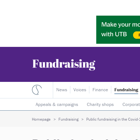
News
Voices
Finance
Fundraising
Appeals & campaigns
Charity shops
Corporat
Individual giving
Legacies
Lotteries
Major
Homepage
Fundraising
Public fundraising in the Covid