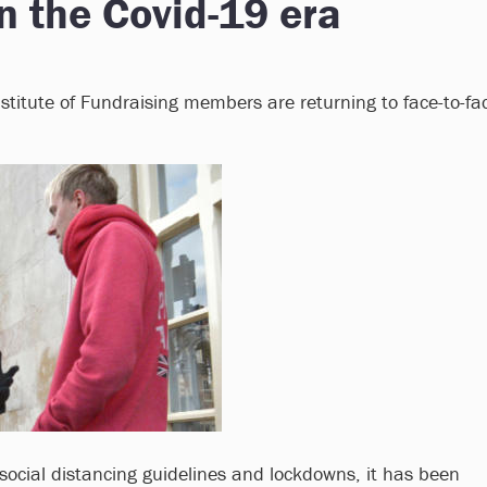
in the Covid-19 era
titute of Fundraising members are returning to face-to-fa
social distancing guidelines and lockdowns, it has been