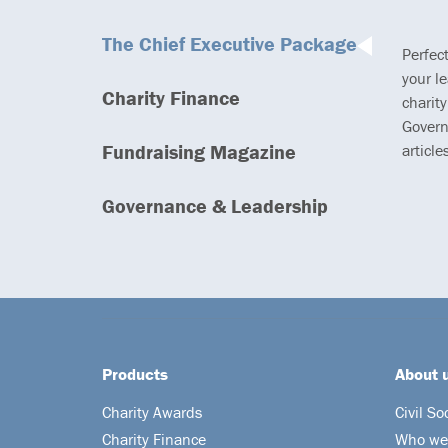
The Chief Executive Package
Perfec
your l
Charity Finance
charity
Govern
Fundraising Magazine
article
Governance & Leadership
Products
About 
Charity Awards
Civil So
Charity Finance
Who we