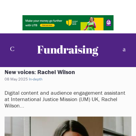
New voices: Rachel Wilson
08 May 2025
In-depth
Digital content and audience engagement assistant
at International Justice Mission (IJM) UK, Rachel
Wilson...