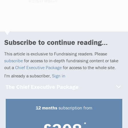
Rachel Wilson
1 article
Subscribe to continue reading...
This article is exclusive to Fundraising readers. Please
subscribe
for access to in-depth fundraising content or take
out a
Chief Executive Package
for access to the whole site.
I'm already a subscriber,
Sign in
The Chief Executive Package
12 months
subscription from
*