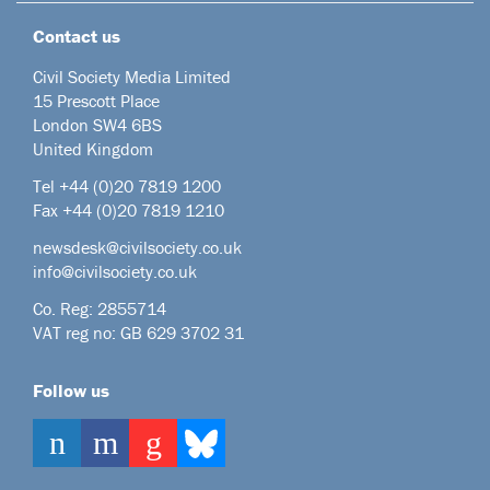
Contact us
Civil Society Media Limited
15 Prescott Place
London SW4 6BS
United Kingdom
Tel +44
(0)20 7819 1200
Fax +44 (0)20 7819 1210
newsdesk@civilsociety.co.uk
info@civilsociety.co.uk
Co. Reg: 2855714
VAT reg no: GB 629 3702 31
Follow us