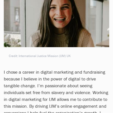
Credit: International Justice Mission (IJM) UK
I chose a career in digital marketing and fundraising
because I believe in the power of digital to drive
tangible change. I’m passionate about seeing
individuals set free from slavery and violence. Working
in digital marketing for IJM allows me to contribute to
this mission. By driving IJM’s online engagement and
conversions I help fuel the organisation’s growth. I