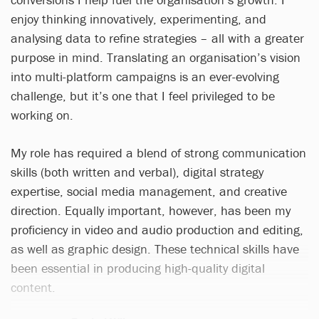
enjoy thinking innovatively, experimenting, and
analysing data to refine strategies – all with a greater
purpose in mind. Translating an organisation’s vision
into multi-platform campaigns is an ever-evolving
challenge, but it’s one that I feel privileged to be
working on.
My role has required a blend of strong communication
skills (both written and verbal), digital strategy
expertise, social media management, and creative
direction. Equally important, however, has been my
proficiency in video and audio production and editing,
as well as graphic design. These technical skills have
been essential in producing high-quality digital
content.