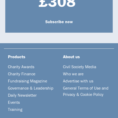
£308
Subscribe now
Products
About us
Charity Awards
Civil Society Media
Charity Finance
Who we are
Fundraising Magazine
Advertise with us
Governance & Leadership
General Terms of Use and
Privacy & Cookie Policy
Daily Newsletter
Events
Training