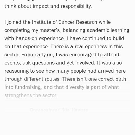
think about impact and responsibility.
I joined the Institute of Cancer Research while
completing my master’s, balancing academic learning
with hands-on experience. I have continued to build
on that experience. There is a real openness in this
sector. From early on, I was encouraged to attend
events, ask questions and get involved. It was also
reassuring to see how many people had arrived here
through different routes. There isn’t one correct path
into fundraising, and that diversity is part of what
strengthens the sector.
Dnyaneshwari 'Nia' Haware
1 article