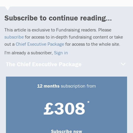
Subscribe to continue reading...
This article is exclusive to Fundraising readers. Please
subscribe
for access to in-depth fundraising content or take
out a
Chief Executive Package
for access to the whole site.
I'm already a subscriber,
Sign in
The Chief Executive Package
12 months
subscription from
£308
*
Subscribe now