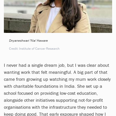
Dnyaneshwari 'Nia' Haware
Credit: Institute of Cancer Research
I never had a single dream job, but I was clear about
wanting work that felt meaningful. A big part of that
came from growing up watching my mum work closely
with charitable foundations in India. She set up a
school focused on providing low-cost education,
alongside other initiatives supporting not-for-profit
organisations with the infrastructure they needed to
keep doing good. That early exposure shaped how I