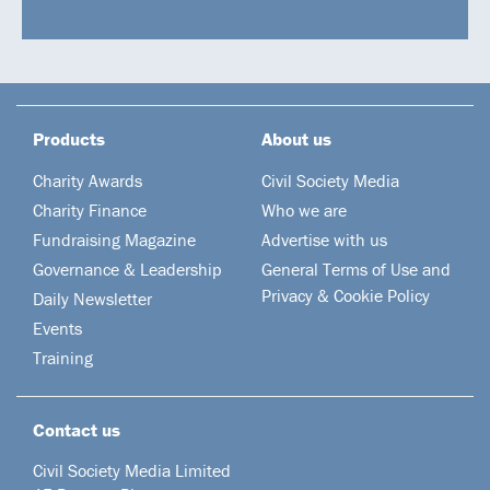
Products
About us
Charity Awards
Civil Society Media
Charity Finance
Who we are
Fundraising Magazine
Advertise with us
Governance & Leadership
General Terms of Use and
Privacy & Cookie Policy
Daily Newsletter
Events
Training
Contact us
Civil Society Media Limited