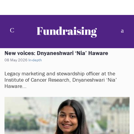
New voices: Dnyaneshwari ‘Nia’ Haware
08 May 2026
In-depth
Legacy marketing and stewardship officer at the
Institute of Cancer Research, Dnyaneshwari ‘Nia’
Haware...