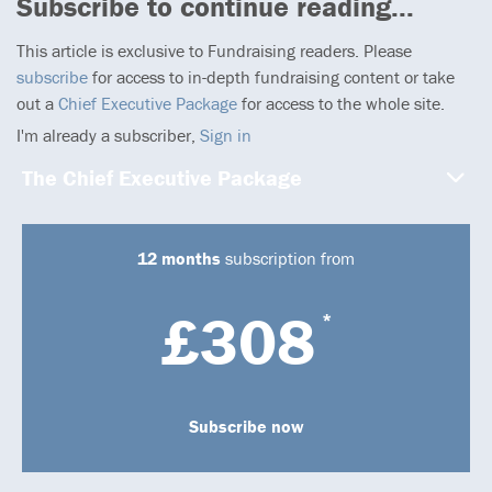
Subscribe to continue reading...
This article is exclusive to Fundraising readers. Please
subscribe
for access to in-depth fundraising content or take
out a
Chief Executive Package
for access to the whole site.
I'm already a subscriber,
Sign in
The Chief Executive Package
12 months
subscription from
£308
*
Subscribe now