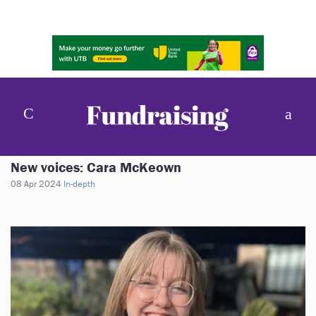
New voices: Cara McKeown
08 Apr 2024
In-depth