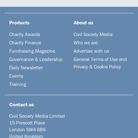
Products
About us
Charity Awards
Civil Society Media
Charity Finance
Who we are
Fundraising Magazine
Advertise with us
Governance & Leadership
General Terms of Use and
Privacy & Cookie Policy
Daily Newsletter
Events
Training
Contact us
Civil Society Media Limited
15 Prescott Place
London SW4 6BS
United Kingdom