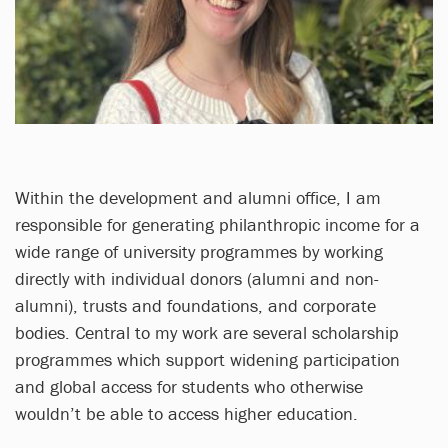
Within the development and alumni office, I am
responsible for generating philanthropic income for a
wide range of university programmes by working
directly with individual donors (alumni and non-
alumni), trusts and foundations, and corporate
bodies. Central to my work are several scholarship
programmes which support widening participation
and global access for students who otherwise
wouldn’t be able to access higher education.