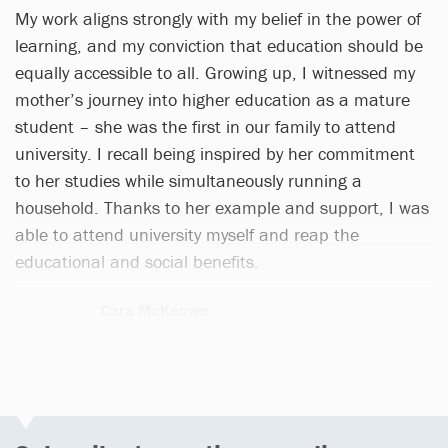
My work aligns strongly with my belief in the power of
learning, and my conviction that education should be
equally accessible to all. Growing up, I witnessed my
mother’s journey into higher education as a mature
student – she was the first in our family to attend
university. I recall being inspired by her commitment
to her studies while simultaneously running a
household. Thanks to her example and support, I was
able to attend university myself and reap the
educational and social benefits.
Cara McKeown
1 article