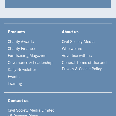
Products
About us
Charity Awards
Civil Society Media
Charity Finance
Who we are
Fundraising Magazine
Advertise with us
Governance & Leadership
General Terms of Use and
Privacy & Cookie Policy
Daily Newsletter
Events
Training
Contact us
Civil Society Media Limited
15 Prescott Place