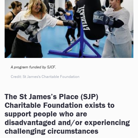
A program funded by SJCF.
Credit: St James's Charitable Foundation
The St James’s Place (SJP)
Charitable Foundation exists to
support people who are
disadvantaged and/or experiencing
challenging circumstances