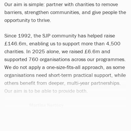
Our aim is simple: partner with charities to remove
barriers, strengthen communities, and give people the
opportunity to thrive.
Since 1992, the SJP community has helped raise
£146.6m, enabling us to support more than 4,500
charities. In 2025 alone, we raised £6.6m and
supported 760 organisations across our programmes.
We do not apply a one‑size‑fits‑all approach, as some
organisations need short-term practical support, while
others benefit from deeper, multi‑year partnerships.
Our aim is to be able to provide both.
Martina Nertney
1 article