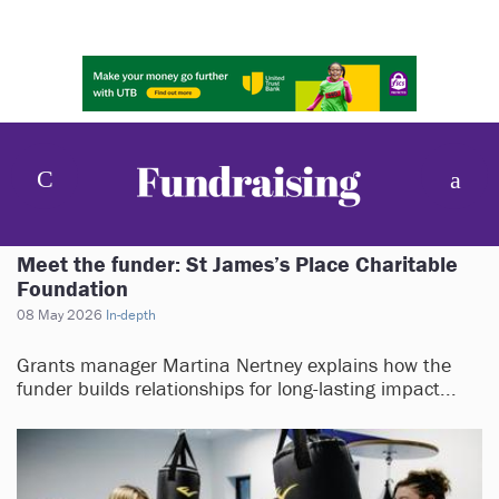
Meet the funder: St James’s Place Charitable
Foundation
08 May 2026
In-depth
Grants manager Martina Nertney explains how the
funder builds relationships for long-lasting impact...