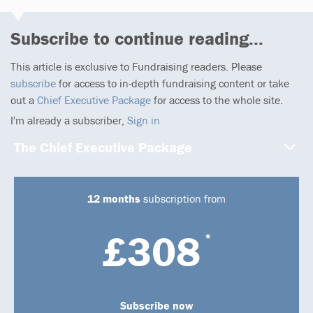
Subscribe to continue reading...
This article is exclusive to Fundraising readers. Please
subscribe
for access to in-depth fundraising content or take
out a
Chief Executive Package
for access to the whole site.
I'm already a subscriber,
Sign in
The Chief Executive Package
12 months
subscription from
£308
*
Subscribe now