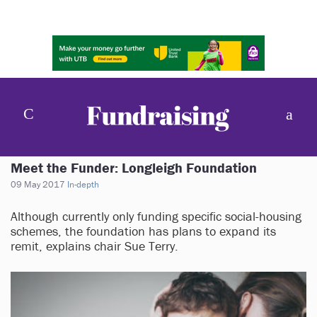
Meet the Funder: Longleigh Foundation
09 May 2017
In-depth
Although currently only funding specific social-housing
schemes, the foundation has plans to expand its
remit, explains chair Sue Terry.