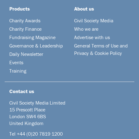
Products
About us
Charity Awards
Civil Society Media
Charity Finance
Who we are
Fundraising Magazine
Advertise with us
Governance & Leadership
General Terms of Use and
Privacy & Cookie Policy
Daily Newsletter
Events
Training
Contact us
Civil Society Media Limited
15 Prescott Place
London SW4 6BS
United Kingdom
Tel +44
(0)20 7819 1200