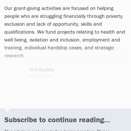
Our grant-giving activities are focused on helping
people who are struggling financially through poverty,
exclusion and lack of opportunity, skills and
qualifications.
We fund projects relating to health and
well being, isolation and inclusion, employment and
training, individual hardship cases, and strategic
research.
Civil Society
2923 articles
Email
Twitter
Subscribe to continue reading...