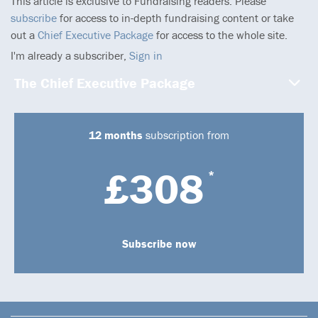
This article is exclusive to Fundraising readers. Please
subscribe
for access to in-depth fundraising content or take
out a
Chief Executive Package
for access to the whole site.
I'm already a subscriber,
Sign in
The Chief Executive Package
12 months
subscription from
£308
*
Subscribe now