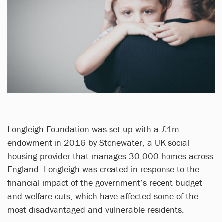
Longleigh Foundation was set up with a £1m
endowment in 2016 by Stonewater, a UK social
housing provider that manages 30,000 homes across
England. Longleigh was created in response to the
financial impact of the government’s recent budget
and welfare cuts, which have affected some of the
most disadvantaged and vulnerable residents.