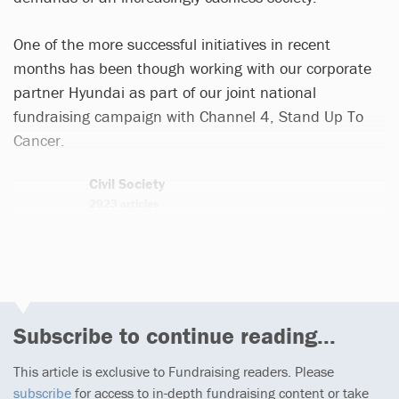
One of the more successful initiatives in recent
months has been though working with our corporate
partner Hyundai as part of our joint national
fundraising campaign with Channel 4, Stand Up To
Cancer.
Civil Society
2923 articles
Email
Twitter
Subscribe to continue reading...
This article is exclusive to Fundraising readers. Please
subscribe
for access to in-depth fundraising content or take