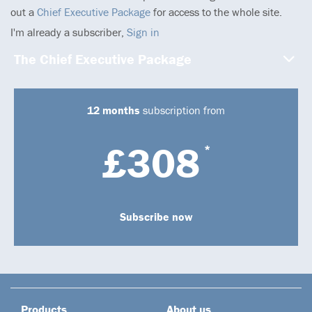
out a
Chief Executive Package
for access to the whole site.
I'm already a subscriber,
Sign in
The Chief Executive Package
12 months
subscription from
£308
*
Subscribe now
Products
About us