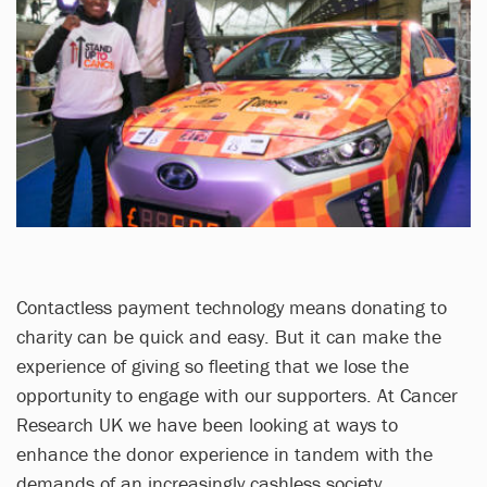
Contactless payment technology means donating to
charity can be quick and easy. But it can make the
experience of giving so fleeting that we lose the
opportunity to engage with our supporters. At Cancer
Research UK we have been looking at ways to
enhance the donor experience in tandem with the
demands of an increasingly cashless society.