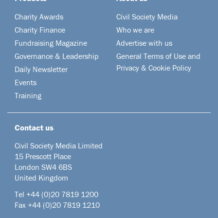
Charity Awards
Civil Society Media
Charity Finance
Who we are
Fundraising Magazine
Advertise with us
Governance & Leadership
General Terms of Use and
Privacy & Cookie Policy
Daily Newsletter
Events
Training
Contact us
Civil Society Media Limited
15 Prescott Place
London SW4 6BS
United Kingdom
Tel +44
(0)20 7819 1200
Fax +44 (0)20 7819 1210