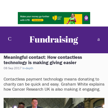
Meaningful contact: How contactless
technology is making giving easier
08 Sep 2017
In-depth
Contactless payment technology means donating to
charity can be quick and easy. Graham White explains
how Cancer Research UK is also making it engaging.