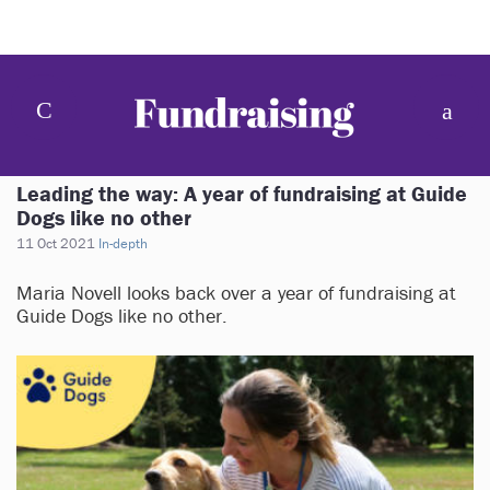
Leading the way: A year of fundraising at Guide
Dogs like no other
11 Oct 2021
In-depth
Maria Novell looks back over a year of fundraising at
Guide Dogs like no other.