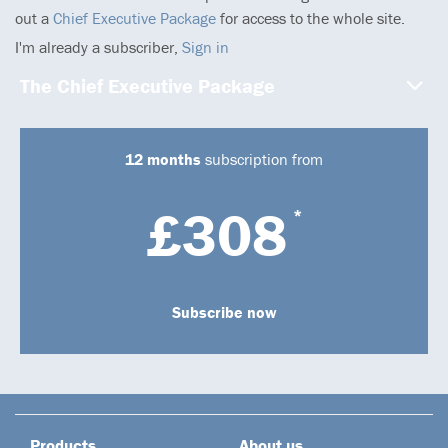
out a
Chief Executive Package
for access to the whole site.
I'm already a subscriber,
Sign in
The Chief Executive Package
12 months
subscription from
£308
*
Subscribe now
Products
About us