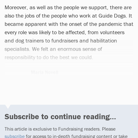
Moreover, as well as the people we support, there are
also the jobs of the people who work at Guide Dogs. It
became apparent with the onset of the pandemic that
every role was likely to be affected, from volunteers
and dog trainers to fundraisers and habilitation
specialists. We felt an enormous sense of
responsibility to do the best we could.
Maria Novell
1 article
Subscribe to continue reading...
This article is exclusive to Fundraising readers. Please
subscribe
for access to in-depth fundraising content or take