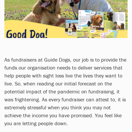
As fundraisers at Guide Dogs, our job is to provide the
funds our organisation needs to deliver services that
help people with sight loss live the lives they want to
live. So, when reading our initial forecast on the
potential impact of the pandemic on fundraising, it
was frightening. As every fundraiser can attest to, it is
extremely stressful when you think you may not
achieve the income you have promised. You feel like
you are letting people down.