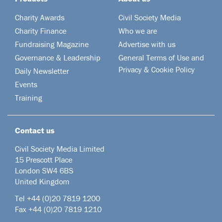
Charity Awards
Civil Society Media
Charity Finance
Who we are
Fundraising Magazine
Advertise with us
Governance & Leadership
General Terms of Use and
Privacy & Cookie Policy
Daily Newsletter
Events
Training
Contact us
Civil Society Media Limited
15 Prescott Place
London SW4 6BS
United Kingdom
Tel +44
(0)20 7819 1200
Fax +44 (0)20 7819 1210