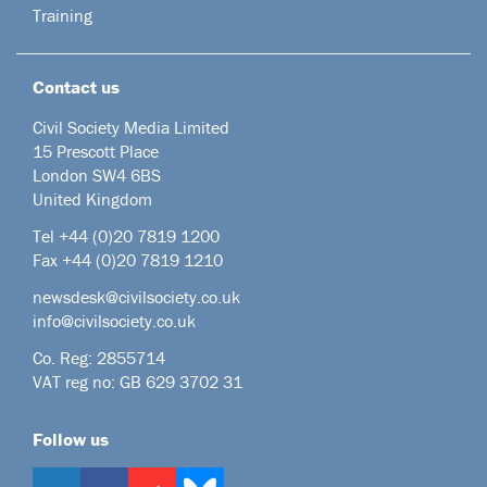
Training
Contact us
Civil Society Media Limited
15 Prescott Place
London SW4 6BS
United Kingdom
Tel +44
(0)20 7819 1200
Fax +44 (0)20 7819 1210
newsdesk@civilsociety.co.uk
info@civilsociety.co.uk
Co. Reg: 2855714
VAT reg no: GB 629 3702 31
Follow us