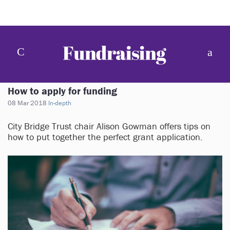
How to apply for funding
08 Mar 2018
In-depth
City Bridge Trust chair Alison Gowman offers tips on
how to put together the perfect grant application.