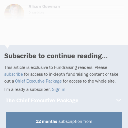
Alison Gowman
2 articles
Subscribe to continue reading...
This article is exclusive to Fundraising readers. Please
subscribe
for access to in-depth fundraising content or take
out a
Chief Executive Package
for access to the whole site.
I'm already a subscriber,
Sign in
The Chief Executive Package
12 months
subscription from