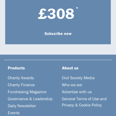
£308
*
Subscribe now
Products
About us
Charity Awards
Civil Society Media
Charity Finance
Who we are
Fundraising Magazine
Advertise with us
Governance & Leadership
General Terms of Use and
Privacy & Cookie Policy
Daily Newsletter
Events