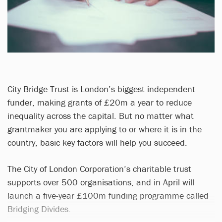
City Bridge Trust is London’s biggest independent
funder, making grants of £20m a year to reduce
inequality across the capital. But no matter what
grantmaker you are applying to or where it is in the
country, basic key factors will help you succeed.
The City of London Corporation’s charitable trust
supports over 500 organisations, and in April will
launch a five-year £100m funding programme called
Bridging Divides.