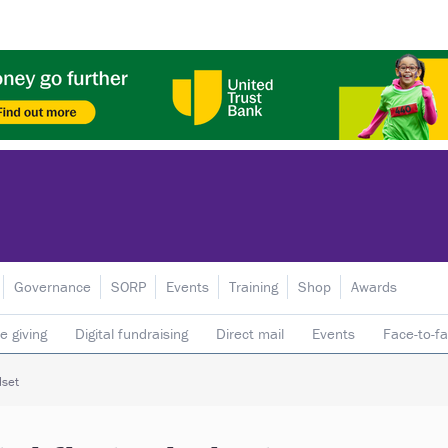
Governance
SORP
Events
Training
Shop
Awards
e giving
Digital fundraising
Direct mail
Events
Face-to-f
 donors
Telephone fundraising
Trusts & foundations
dset