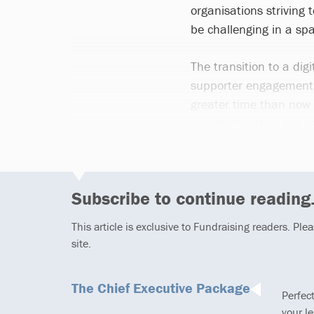
organisations striving
be challenging in a s
The transition to a dig
supporter engagement a
greater time than now f
operations. Here are so
Subscribe to continue reading.
This article is exclusive to Fundraising readers. Ple
site.
The Chief Executive Package
Perfec
your l