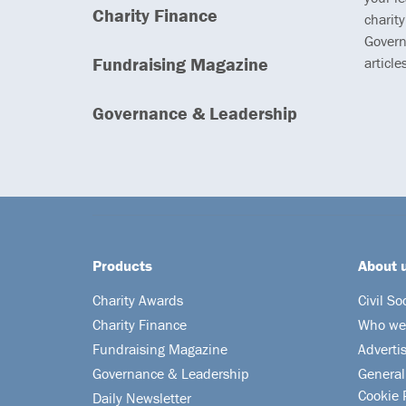
Charity Finance
charity
Govern
Fundraising Magazine
article
Governance & Leadership
Products
About 
Charity Awards
Civil So
Charity Finance
Who we
Fundraising Magazine
Adverti
Governance & Leadership
General
Cookie 
Daily Newsletter