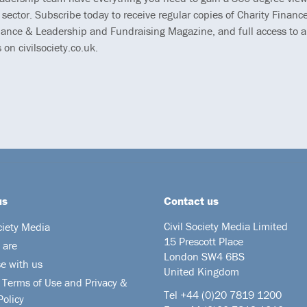
 sector. Subscribe today to receive regular copies of Charity Finance
ance & Leadership and Fundraising Magazine, and full access to al
s on civilsociety.co.uk.
us
Contact us
Civil Society Media Limited
ciety Media
15 Prescott Place
 are
London SW4 6BS
se with us
United Kingdom
 Terms of Use and Privacy &
Tel +44
(0)20 7819 1200
Policy