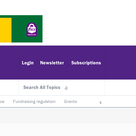
Login
Newsletter
Subscriptions
Search All Topics
ace
Fundraising regulation
Grants