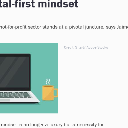
al-first mindset
ot-for-profit sector stands at a pivotal juncture, says Jaim
Credit: ST.art/ Adobe Stocks
 mindset is no longer a luxury but a necessity for