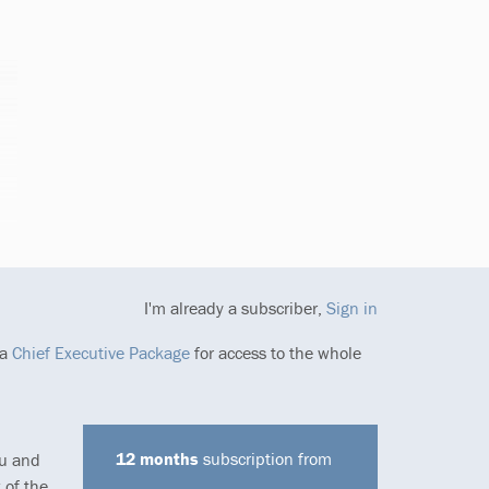
I'm already a subscriber,
Sign in
 a
Chief Executive Package
for access to the whole
12 months
subscription from
ou and
 of the