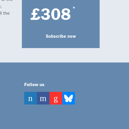
,
£308
*
l the
Subscribe now
Follow us