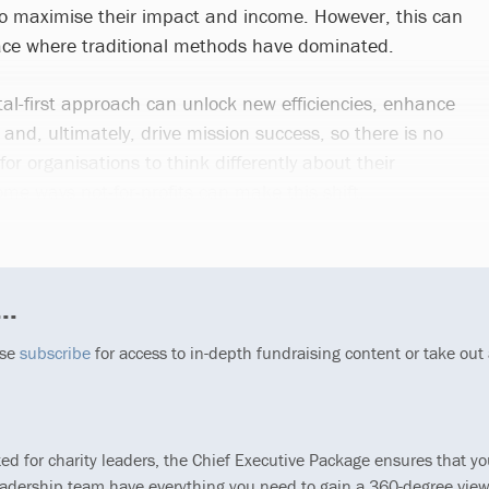
 to maximise their impact and income. However, this can
pace where traditional methods have dominated.
ital-first approach can unlock new efficiencies, enhance
nd, ultimately, drive mission success, so there is no
or organisations to think differently about their
me ways not-for-profits can make this shift.
..
ase
subscribe
for access to in-depth fundraising content or take out
ted for charity leaders, the Chief Executive Package ensures that y
eadership team have everything you need to gain a 360-degree view