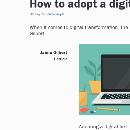
How to adopt a digit
09 Sep 2024
In-depth
When it comes to digital transformation, the n
Gilbert.
Jaime Gilbert
1 article
Adopting a digital-first