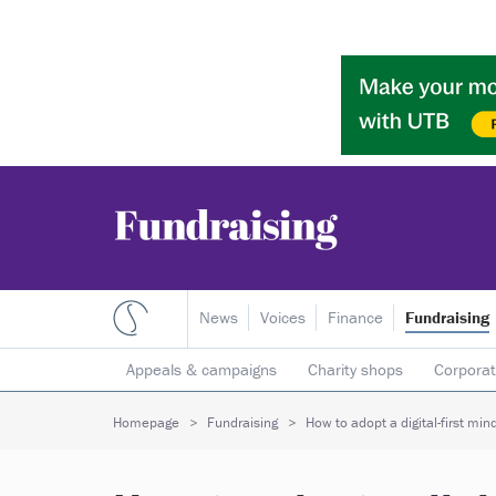
News
Voices
Finance
Fundraising
Appeals & campaigns
Charity shops
Corporat
Individual giving
Legacies
Lotteries
Major
Homepage
Fundraising
How to adopt a digital-first min