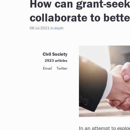
How can grant-see
collaborate to bett
08 Jul 2021
In-depth
Civil Society
2923 articles
Email
Twitter
In an attempt to explo