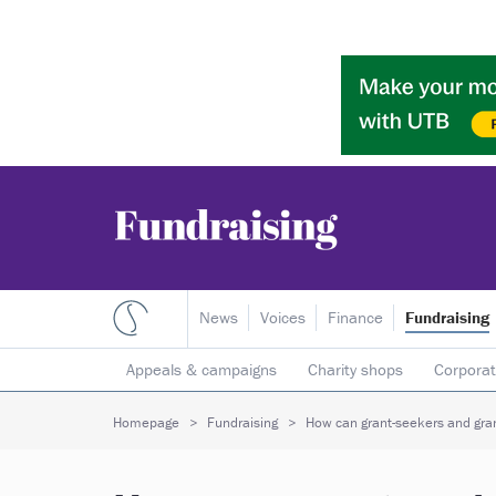
News
Voices
Finance
Fundraising
Appeals & campaigns
Charity shops
Corporat
Individual giving
Legacies
Lotteries
Major
Homepage
Fundraising
How can grant-seekers and gran