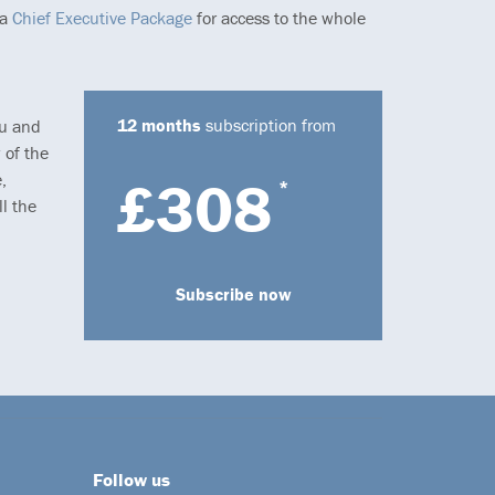
 a
Chief Executive Package
for access to the whole
12 months
subscription from
ou and
 of the
,
£308
*
l the
Subscribe now
Follow us