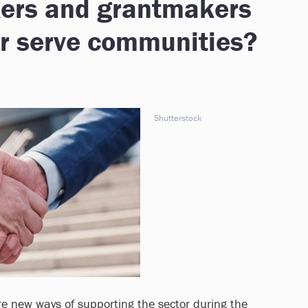
kers and grantmakers
er serve communities?
Shutterstock
re new ways of supporting the sector during the