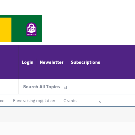
Login
Newsletter
Subscriptions
Search All Topics
ace
Fundraising regulation
Grants