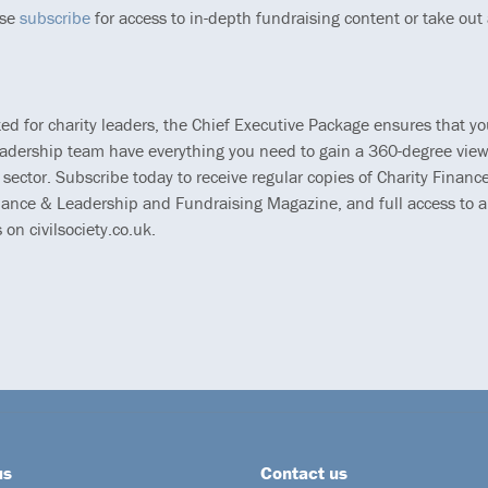
ase
subscribe
for access to in-depth fundraising content or take out
ted for charity leaders, the Chief Executive Package ensures that y
eadership team have everything you need to gain a 360-degree view
 sector. Subscribe today to receive regular copies of Charity Finance
ance & Leadership and Fundraising Magazine, and full access to al
s on civilsociety.co.uk.
us
Contact us