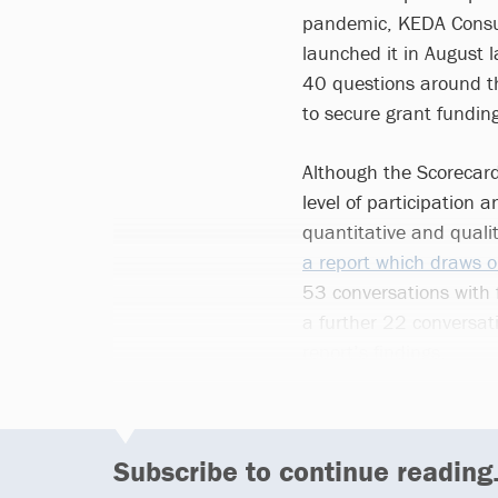
pandemic, KEDA Consul
launched it in August l
40 questions around the
to secure grant fundin
Although the Scorecard
level of participation 
quantitative and quali
a report which draws o
53 conversations with 
a further 22 conversa
report’s findings.
Subscribe to continue reading.