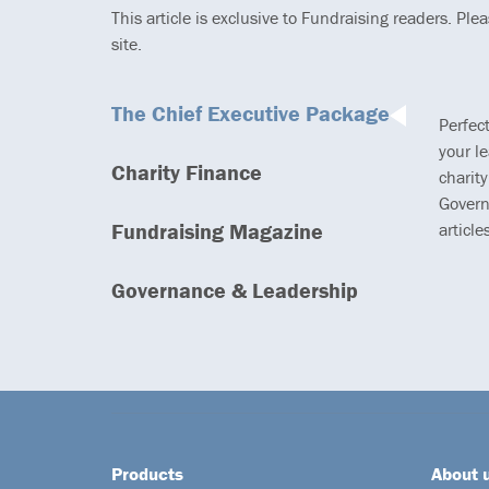
This article is exclusive to Fundraising readers. Ple
site.
The Chief Executive Package
Perfec
your l
Charity Finance
charity
Govern
Fundraising Magazine
article
Governance & Leadership
Products
About 