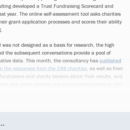
ting developed a Trust Fundraising Scorecard and
ast year. The online self-assessment tool asks charities
ir grant-application processes and scores their ability
g.
 was not designed as a basis for research, the high
and the subsequent conversations provide a pool of
tative data. This month, the consultancy has
published
n the responses from the 248 charities
, as well as from
fundraisers and charity leaders about their results, and
tions with grant-seekers and grantmakers based on the
..