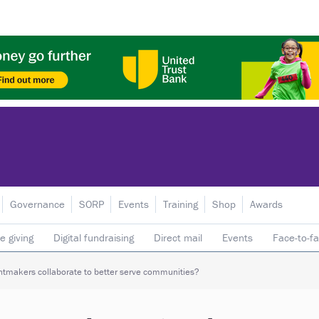
Governance
SORP
Events
Training
Shop
Awards
e giving
Digital fundraising
Direct mail
Events
Face-to-f
 donors
Telephone fundraising
Trusts & foundations
tmakers collaborate to better serve communities?