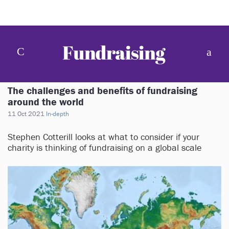
The challenges and benefits of fundraising
around the world
11 Oct 2021
In-depth
Stephen Cotterill looks at what to consider if your
charity is thinking of fundraising on a global scale