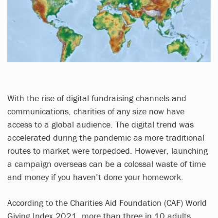
With the rise of digital fundraising channels and
communications, charities of any size now have
access to a global audience. The digital trend was
accelerated during the pandemic as more traditional
routes to market were torpedoed. However, launching
a campaign overseas can be a colossal waste of time
and money if you haven’t done your homework.
According to the Charities Aid Foundation (CAF) World
Giving Index 2021, more than three in 10 adults