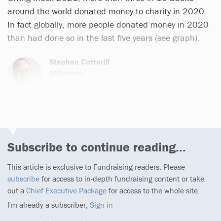
around the world donated money to charity in 2020.
In fact globally, more people donated money in 2020
than had done so in the last five years (see graph).
Stephen Cotterill
262 articles
Email
Subscribe to continue reading...
This article is exclusive to Fundraising readers. Please
subscribe
for access to in-depth fundraising content or take
out a
Chief Executive Package
for access to the whole site.
I'm already a subscriber,
Sign in