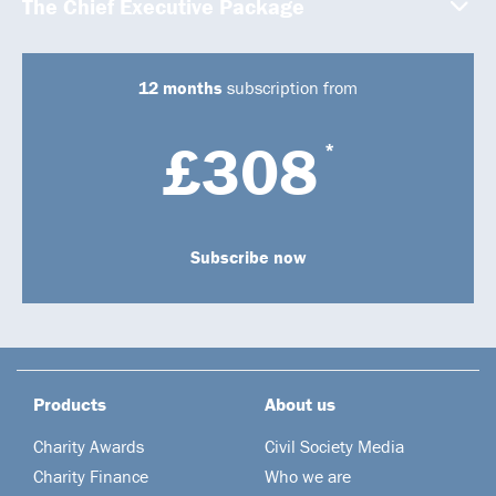
The Chief Executive Package
12 months
subscription from
£308
*
Subscribe now
Products
About us
Charity Awards
Civil Society Media
Charity Finance
Who we are