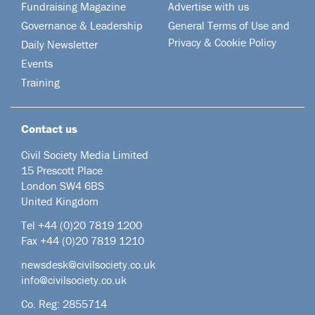
Fundraising Magazine
Advertise with us
Governance & Leadership
General Terms of Use and
Privacy & Cookie Policy
Daily Newsletter
Events
Training
Contact us
Civil Society Media Limited
15 Prescott Place
London SW4 6BS
United Kingdom
Tel +44
(0)20 7819 1200
Fax +44 (0)20 7819 1210
newsdesk@civilsociety.co.uk
info@civilsociety.co.uk
Co. Reg: 2855714