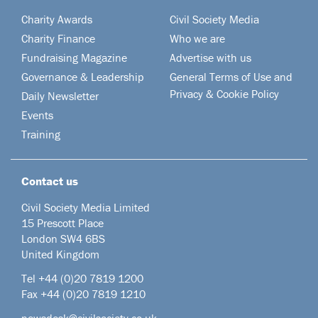
Charity Awards
Civil Society Media
Charity Finance
Who we are
Fundraising Magazine
Advertise with us
Governance & Leadership
General Terms of Use and
Privacy & Cookie Policy
Daily Newsletter
Events
Training
Contact us
Civil Society Media Limited
15 Prescott Place
London SW4 6BS
United Kingdom
Tel +44
(0)20 7819 1200
Fax +44 (0)20 7819 1210
newsdesk@civilsociety.co.uk