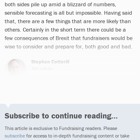
both sides pile up amid a blizzard of numbers,
sensible forecasting is all but impossible. Having said
that, there are a few things that are more likely than
others. Certainly in the short term there could be a
few consequences of Brexit that fundraisers would be
wise to consider and prepare for, both good and bad.
Stephen Cotterill
262 articles
Email
Subscribe to continue reading...
This article is exclusive to Fundraising readers. Please
subscribe
for access to in-depth fundraising content or take