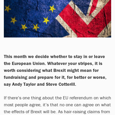
This month we decide whether to stay in or leave
the European Union. Whatever your stripes, it is
worth considering what Brexit might mean for
fundraising and prepare for it, for better or worse,
say Andy Taylor and Steve Cotterill.
If there’s one thing about the EU referendum on which
most people agree, it’s that no one can agree on what
the effects of Brexit will be. As hair-raising claims from