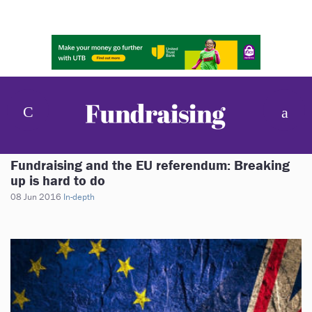
Fundraising and the EU referendum: Breaking
up is hard to do
08 Jun 2016
In-depth