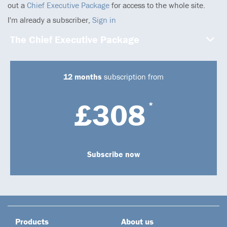
out a
Chief Executive Package
for access to the whole site.
I'm already a subscriber,
Sign in
The Chief Executive Package
12 months
subscription from
£308
*
Subscribe now
Products
About us