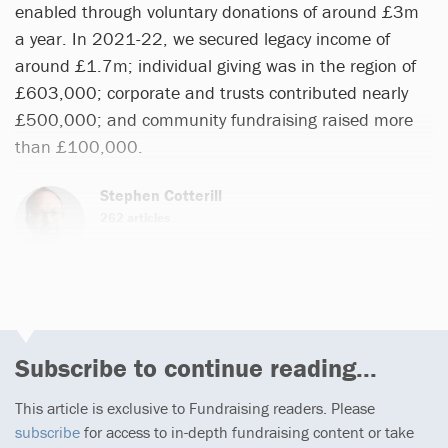
enabled through voluntary donations of around £3m
a year. In 2021-22, we secured legacy income of
around £1.7m; individual giving was in the region of
£603,000; corporate and trusts contributed nearly
£500,000; and community fundraising raised more
than £100,000.
Stephen Cotterill
262 articles
Email
Subscribe to continue reading...
This article is exclusive to Fundraising readers. Please
subscribe
for access to in-depth fundraising content or take