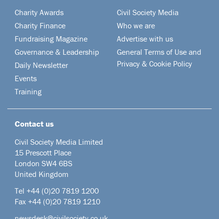
Charity Awards
Civil Society Media
Charity Finance
Who we are
Fundraising Magazine
Advertise with us
Governance & Leadership
General Terms of Use and
Privacy & Cookie Policy
Daily Newsletter
Events
Training
Contact us
Civil Society Media Limited
15 Prescott Place
London SW4 6BS
United Kingdom
Tel +44
(0)20 7819 1200
Fax +44 (0)20 7819 1210
newsdesk@civilsociety.co.uk