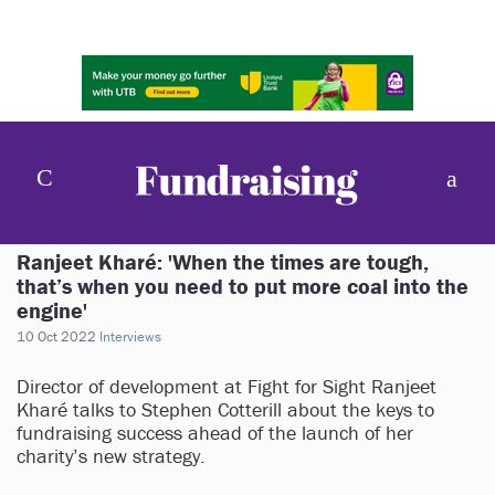
Ranjeet Kharé: 'When the times are tough,
that’s when you need to put more coal into the
engine'
10 Oct 2022
Interviews
Director of development at Fight for Sight Ranjeet
Kharé talks to Stephen Cotterill about the keys to
fundraising success ahead of the launch of her
charity’s new strategy.