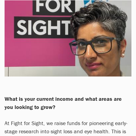
What is your current income and what areas are
you looking to grow?
At Fight for Sight, we raise funds for pioneering early-
stage research into sight loss and eye health. This is