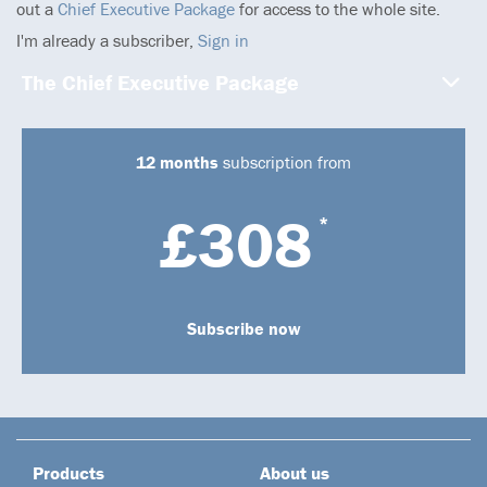
out a
Chief Executive Package
for access to the whole site.
I'm already a subscriber,
Sign in
The Chief Executive Package
12 months
subscription from
£308
*
Subscribe now
Products
About us