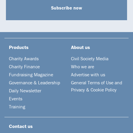
Subscribe now
Products
About us
Charity Awards
Civil Society Media
Charity Finance
Who we are
Fundraising Magazine
Advertise with us
Governance & Leadership
General Terms of Use and
Privacy & Cookie Policy
Daily Newsletter
Events
Training
Contact us