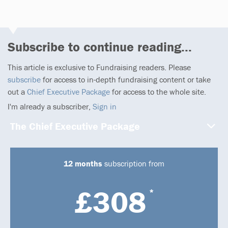
Subscribe to continue reading...
This article is exclusive to Fundraising readers. Please
subscribe
for access to in-depth fundraising content or take
out a
Chief Executive Package
for access to the whole site.
I'm already a subscriber,
Sign in
The Chief Executive Package
12 months
subscription from
£308
*