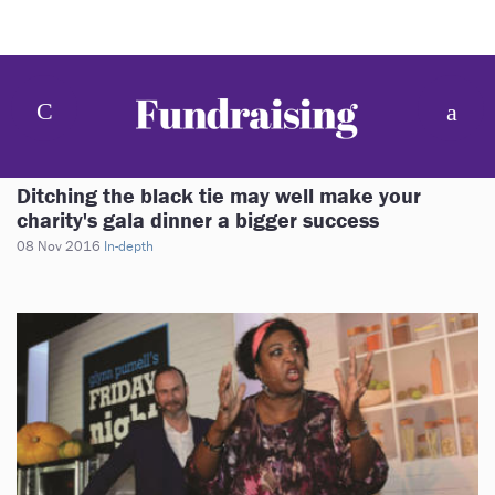
Ditching the black tie may well make your
charity's gala dinner a bigger success
08 Nov 2016
In-depth