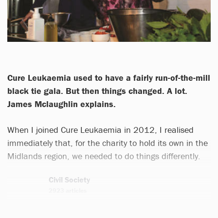
Cure Leukaemia used to have a fairly run-of-the-mill
black tie gala. But then things changed. A lot.
James Mclaughlin explains.
When I joined Cure Leukaemia in 2012, I realised
immediately that, for the charity to hold its own in the
Midlands region, we needed to do things differently.
Civil Society
2923 articles
Email
Twitter