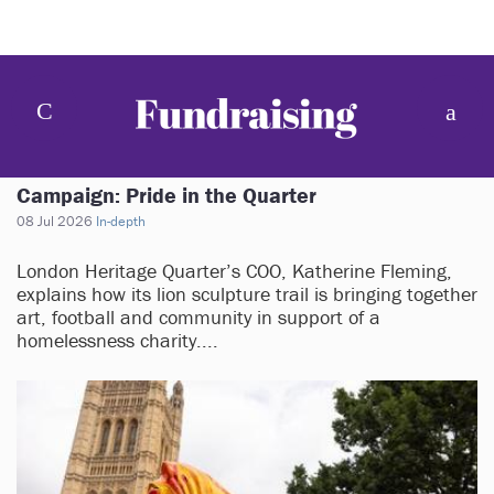
Campaign: Pride in the Quarter
08 Jul 2026
In-depth
London Heritage Quarter’s COO, Katherine Fleming,
explains how its lion sculpture trail is bringing together
art, football and community in support of a
homelessness charity....