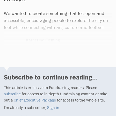
We wanted to create something that felt open and
accessible, encouraging people to explore the city on
foot while connecting with art, culture and football.
Katherine Fleming
1 article
Subscribe to continue reading...
This article is exclusive to Fundraising readers. Please
subscribe
for access to in-depth fundraising content or take
out a
Chief Executive Package
for access to the whole site.
I'm already a subscriber,
Sign in