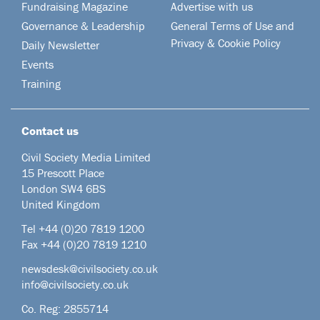
Fundraising Magazine
Advertise with us
Governance & Leadership
General Terms of Use and
Privacy & Cookie Policy
Daily Newsletter
Events
Training
Contact us
Civil Society Media Limited
15 Prescott Place
London SW4 6BS
United Kingdom
Tel +44
(0)20 7819 1200
Fax +44 (0)20 7819 1210
newsdesk@civilsociety.co.uk
info@civilsociety.co.uk
Co. Reg: 2855714