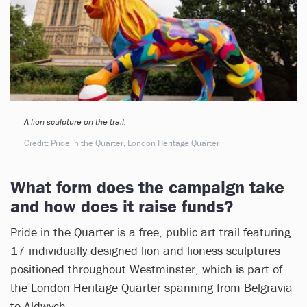
A lion sculpture on the trail.
Credit: Pride in the Quarter, London Heritage Quarter
What form does the campaign take
and how does it raise funds?
Pride in the Quarter is a free, public art trail featuring
17 individually designed lion and lioness sculptures
positioned throughout Westminster, which is part of
the London Heritage Quarter spanning from Belgravia
to Aldwych.