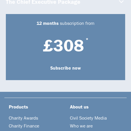
The Chief Executive Package
12 months
subscription from
£308
*
Subscribe now
Products
About us
Charity Awards
Civil Society Media
Charity Finance
Who we are