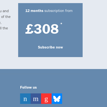
12 months
subscription from
ou and
 of the
,
£308
*
l the
Subscribe now
Follow us