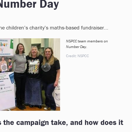
Number Day
 children’s charity’s maths-based fundraiser...
NSPCC team members on
Number Day.
Credit: NSPCC
 the campaign take, and how does it