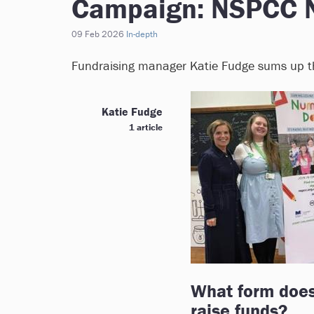
Campaign: NSPCC 
09 Feb 2026
In-depth
Fundraising manager Katie Fudge sums up the
Katie Fudge
1 article
What form does
raise funds?