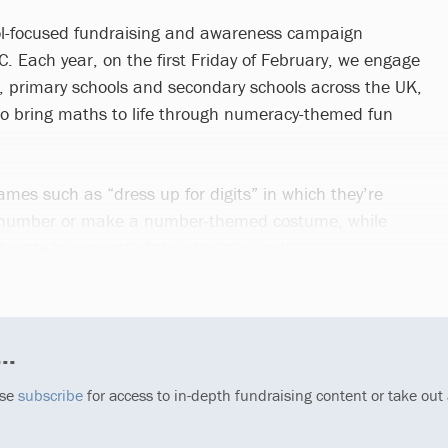
l-focused fundraising and awareness campaign
. Each year, on the first Friday of February, we engage
, primary schools and secondary schools across the UK,
to bring maths to life through numeracy-themed fun
ames such as “dress up for digits” in which they’re
 number or make a number-themed costume, while
donate in support of the charity’s work.
..
ase
subscribe
for access to in-depth fundraising content or take out