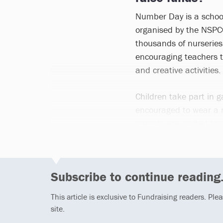
Number Day is a schoo
organised by the NSPCC
thousands of nurseries
encouraging teachers 
and creative activities.
Children take part in g
encouraged to wear a
parents are invited to 
Subscribe to continue reading.
This article is exclusive to Fundraising readers. Ple
site.