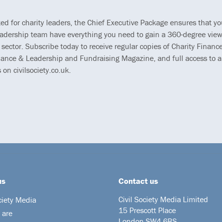
ted for charity leaders, the Chief Executive Package ensures that y
eadership team have everything you need to gain a 360-degree view
 sector. Subscribe today to receive regular copies of Charity Finance
ance & Leadership and Fundraising Magazine, and full access to al
s on civilsociety.co.uk.
us
Contact us
Civil Society Media Limited
ciety Media
15 Prescott Place
 are
London SW4 6BS