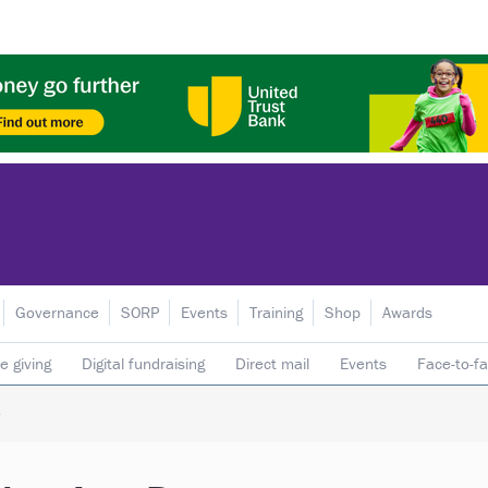
Governance
SORP
Events
Training
Shop
Awards
e giving
Digital fundraising
Direct mail
Events
Face-to-f
 donors
Telephone fundraising
Trusts & foundations