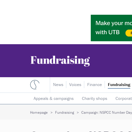
News
Voices
Finance
Fundraising
Appeals & campaigns
Charity shops
Corporat
Individual giving
Legacies
Lotteries
Major
Homepage
Fundraising
Campaign: NSPCC Number Day