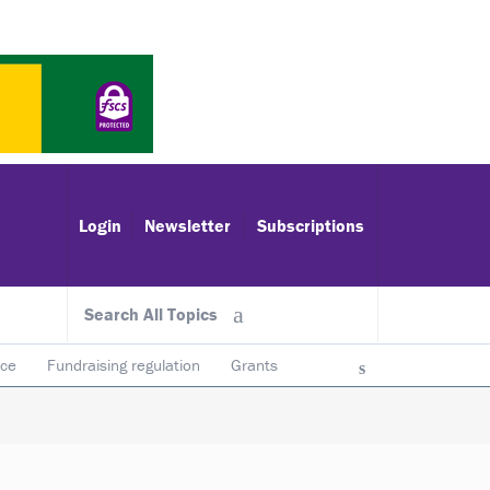
Login
Newsletter
Subscriptions
Search All Topics
ace
Fundraising regulation
Grants