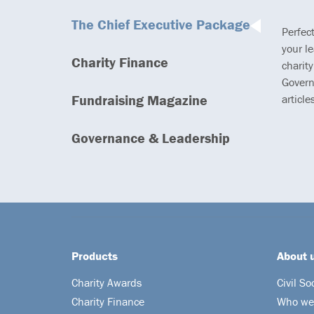
The Chief Executive Package
Perfec
your l
Charity Finance
charity
Govern
Fundraising Magazine
article
Governance & Leadership
Products
About 
Charity Awards
Civil So
Charity Finance
Who we