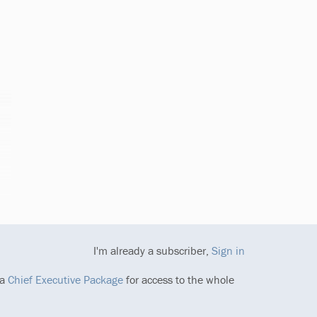
I'm already a subscriber,
Sign in
 a
Chief Executive Package
for access to the whole