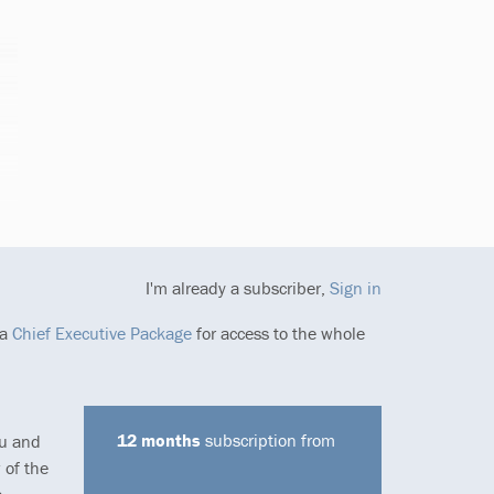
I'm already a subscriber,
Sign in
 a
Chief Executive Package
for access to the whole
12 months
subscription from
ou and
 of the