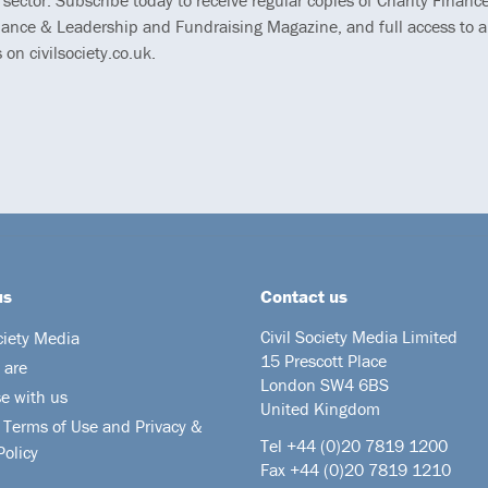
 sector. Subscribe today to receive regular copies of Charity Finance
ance & Leadership and Fundraising Magazine, and full access to al
s on civilsociety.co.uk.
us
Contact us
Civil Society Media Limited
ciety Media
15 Prescott Place
 are
London SW4 6BS
se with us
United Kingdom
 Terms of Use and Privacy &
Tel +44
(0)20 7819 1200
Policy
Fax +44 (0)20 7819 1210