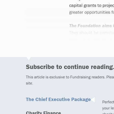
capital grants to projec
greater opportunities 
The Foundation aims t
They should be communit
need. Last financial y
Subscribe to continue reading.
This article is exclusive to Fundraising readers. Ple
site.
The Chief Executive Package
Perfec
your l
Charity Finance