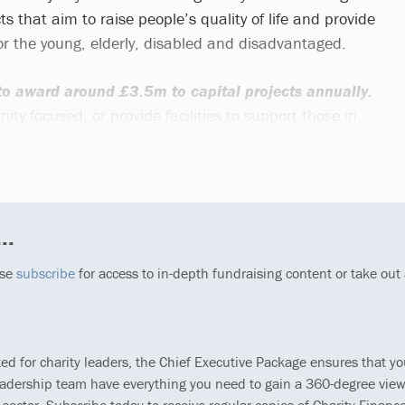
ts that aim to raise people’s quality of life and provide
for the young, elderly, disabled and disadvantaged.
o award around £3.5m to capital projects annually.
y focused, or provide facilities to support those in
ear we gave away over £3.7m.
..
ase
subscribe
for access to in-depth fundraising content or take out
ted for charity leaders, the Chief Executive Package ensures that y
eadership team have everything you need to gain a 360-degree view