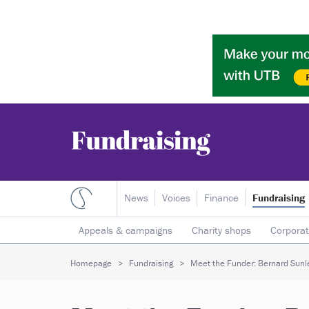
News
Voices
Finance
Fundraising
Appeals & campaigns
Charity shops
Corporat
Individual giving
Legacies
Lotteries
Major
Homepage
Fundraising
Meet the Funder: Bernard Sunl