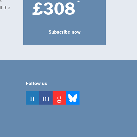
,
£308
*
l the
Subscribe now
Follow us