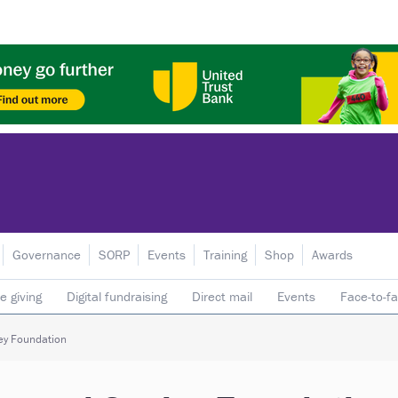
Governance
SORP
Events
Training
Shop
Awards
e giving
Digital fundraising
Direct mail
Events
Face-to-f
 donors
Telephone fundraising
Trusts & foundations
ey Foundation