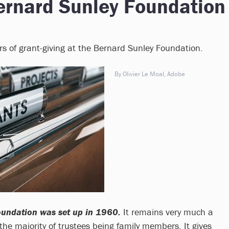
ernard Sunley Foundation
ars of grant-giving at the Bernard Sunley Foundation.
By Olivier Le Moal, Adobe
oundation was set up in 1960.
It remains very much a
the majority of trustees being family members. It gives