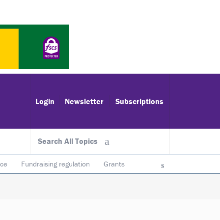
Login
Newsletter
Subscriptions
Search All Topics
ace
Fundraising regulation
Grants