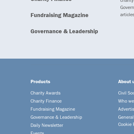
charity
Govern
Fundraising Magazine
article
Governance & Leadership
Products
About 
Charity Awards
Civil So
Charity Finance
Who we
Fundraising Magazine
Adverti
Governance & Leadership
General
Cookie 
Daily Newsletter
Events