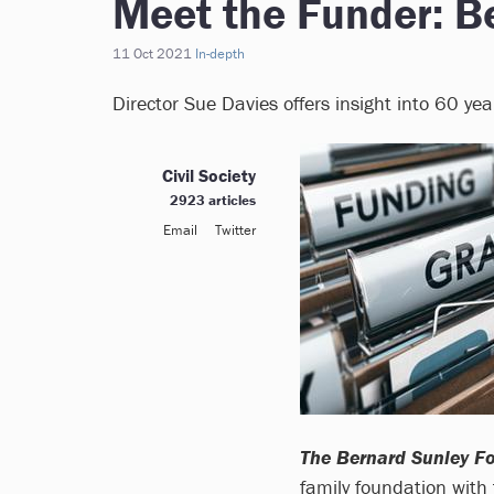
Meet the Funder: B
11 Oct 2021
In-depth
Director Sue Davies offers insight into 60 ye
Civil Society
2923 articles
Email
Twitter
The Bernard Sunley F
family foundation with 