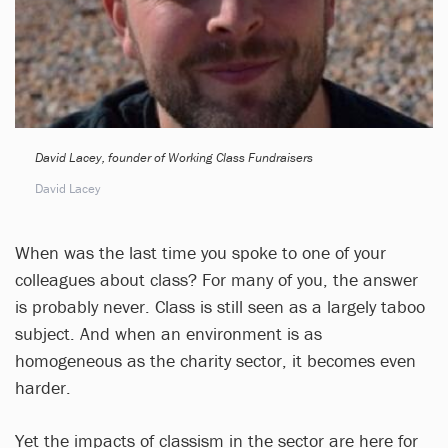
David Lacey, founder of Working Class Fundraisers
David Lacey
When was the last time you spoke to one of your
colleagues about class? For many of you, the answer
is probably never. Class is still seen as a largely taboo
subject. And when an environment is as
homogeneous as the charity sector, it becomes even
harder.
Yet the impacts of classism in the sector are here for