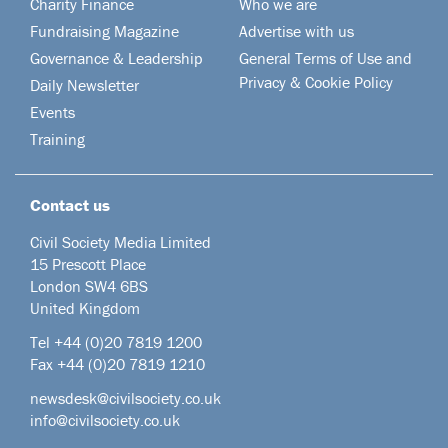
Charity Finance
Who we are
Fundraising Magazine
Advertise with us
Governance & Leadership
General Terms of Use and
Privacy & Cookie Policy
Daily Newsletter
Events
Training
Contact us
Civil Society Media Limited
15 Prescott Place
London SW4 6BS
United Kingdom
Tel +44
(0)20 7819 1200
Fax +44 (0)20 7819 1210
newsdesk@civilsociety.co.uk
info@civilsociety.co.uk