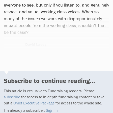
everyone to see, but only if you listen to, and genuinely
respect and value, working-class voices. When so
many of the issues we work with disproportionately
impact people from the working class, shouldn’t that
be the case?
David Lacey
1 article
Subscribe to continue reading...
This article is exclusive to Fundraising readers. Please
subscribe
for access to in-depth fundraising content or take
out a
Chief Executive Package
for access to the whole site.
I'm already a subscriber,
Sign in