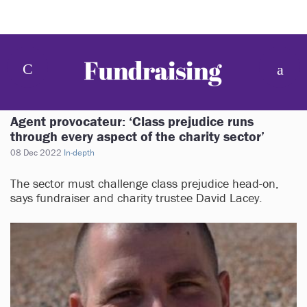
Agent provocateur: ‘Class prejudice runs
through every aspect of the charity sector’
08 Dec 2022
In-depth
The sector must challenge class prejudice head-on,
says fundraiser and charity trustee David Lacey.