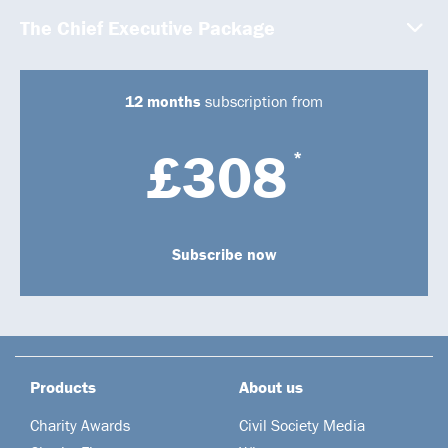
The Chief Executive Package
12 months
subscription from
£308
*
Subscribe now
Products
About us
Charity Awards
Civil Society Media