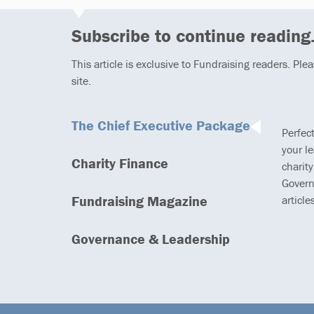
Subscribe to continue reading.
This article is exclusive to Fundraising readers. Ple
site.
The Chief Executive Package
Perfec
your l
Charity Finance
charity
Govern
Fundraising Magazine
article
Governance & Leadership