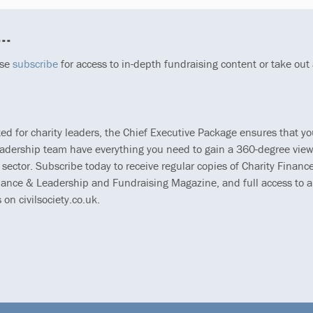
..
ase
subscribe
for access to in-depth fundraising content or take out
ted for charity leaders, the Chief Executive Package ensures that y
eadership team have everything you need to gain a 360-degree view
 sector. Subscribe today to receive regular copies of Charity Finance
ance & Leadership and Fundraising Magazine, and full access to al
s on civilsociety.co.uk.