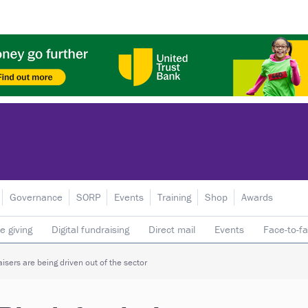
Governance
SORP
Events
Training
Shop
Awards
e giving
Digital fundraising
Direct mail
Events
Face-to-f
 donors
Telephone fundraising
Trusts & foundations
isers are being driven out of the sector