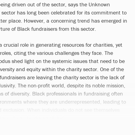
being driven out of the sector, says the Unknown
y sector has long been celebrated for its commitment to
ter place. However, a concerning trend has emerged in
ture of Black fundraisers from this sector.
 crucial role in generating resources for charities, yet
roles, citing the various challenges they face. The
odus shed light on the systemic issues that need to be
ersity and equity within the charity sector. One of the
undraisers are leaving the charity sector is the lack of
usivity. The non-profit world, despite its noble mission,
ms of diversity. Black professionals in fundraising often
ironments where they are underrepresented, leading to
nd exclusion. When individuals do not see themselves
place, it can be demoralising.