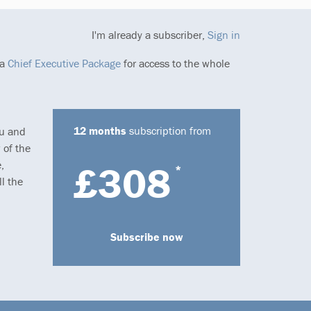
I'm already a subscriber,
Sign in
 a
Chief Executive Package
for access to the whole
12 months
subscription from
ou and
 of the
,
£308
*
l the
Subscribe now