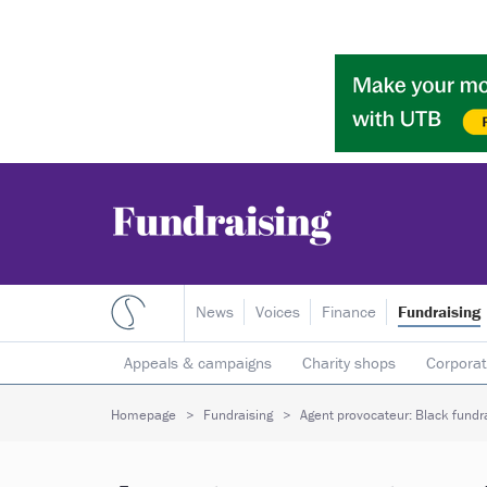
News
Voices
Finance
Fundraising
Appeals & campaigns
Charity shops
Corporat
Individual giving
Legacies
Lotteries
Major
Homepage
Fundraising
Agent provocateur: Black fundra