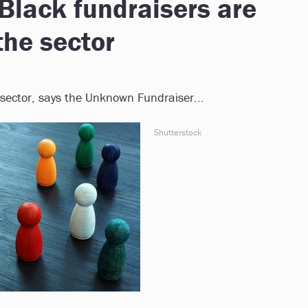
Black fundraisers are
the sector
 sector, says the Unknown Fundraiser...
Shutterstock