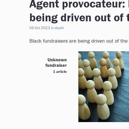
Agent provocateur: 
being driven out of 
09 Oct 2023
In-depth
Black fundraisers are being driven out of the
Unknown
fundraiser
1 article