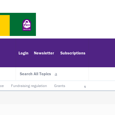
Login
Newsletter
Subscriptions
Search All Topics
ace
Fundraising regulation
Grants