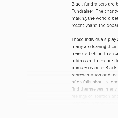
Black fundraisers are 
Fundraiser. The charit
making the world a bet
recent years: the depar
These individuals play a
many are leaving their 
reasons behind this ex
addressed to ensure div
primary reasons Black f
representation and incl
often falls short in ter
find themselves in env
feelings of isolation a
reflected in their work