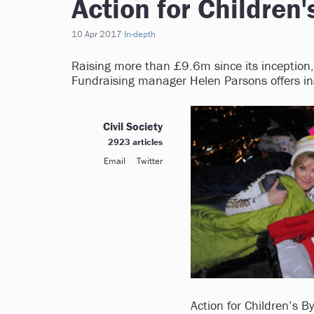
Action for Children'
10 Apr 2017
In-depth
Raising more than £9.6m since its inception, 
Fundraising manager Helen Parsons offers ins
Civil Society
2923 articles
Email
Twitter
Action for Children’s B