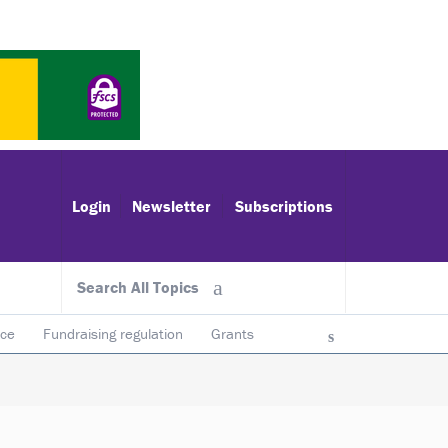
Login
Newsletter
Subscriptions
Search All Topics
ace
Fundraising regulation
Grants