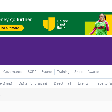
Governance
SORP
Events
Training
Shop
Awards
e giving
Digital fundraising
Direct mail
Events
Face-to-f
 donors
Telephone fundraising
Trusts & foundations
ut