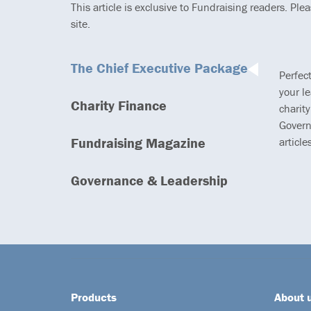
This article is exclusive to Fundraising readers. Ple
site.
The Chief Executive Package
Perfec
your l
Charity Finance
charity
Govern
Fundraising Magazine
article
Governance & Leadership
Products
About 