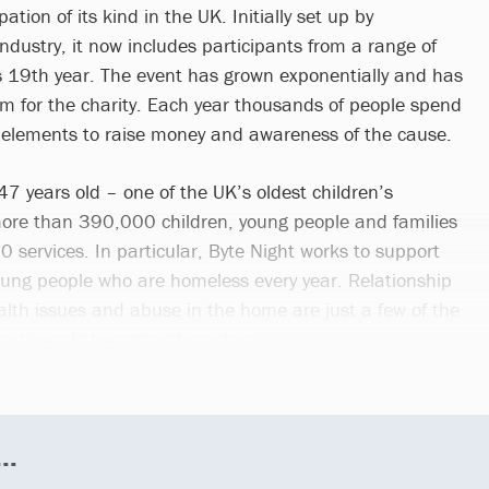
ation of its kind in the UK. Initially set up by
industry, it now includes participants from a range of
ts 19th year. The event has grown exponentially and has
 for the charity. Each year thousands of people spend
 elements to raise money and awareness of the cause.
147 years old – one of the UK’s oldest children’s
 more than 390,000 children, young people and families
0 services. In particular, Byte Night works to support
ung people who are homeless every year. Relationship
th issues and abuse in the home are just a few of the
oung people becoming homeless.
..