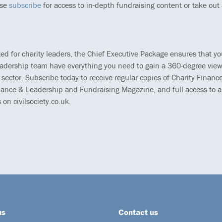
ase
subscribe
for access to in-depth fundraising content or take out
ted for charity leaders, the Chief Executive Package ensures that y
eadership team have everything you need to gain a 360-degree view
 sector. Subscribe today to receive regular copies of Charity Finance
ance & Leadership and Fundraising Magazine, and full access to al
s on civilsociety.co.uk.
us
Contact us