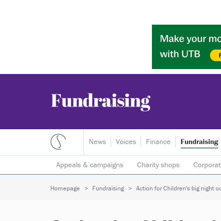
News
Voices
Finance
Fundraising
Appeals & campaigns
Charity shops
Corporat
Individual giving
Legacies
Lotteries
Major
Homepage
Fundraising
Action for Children's big night o