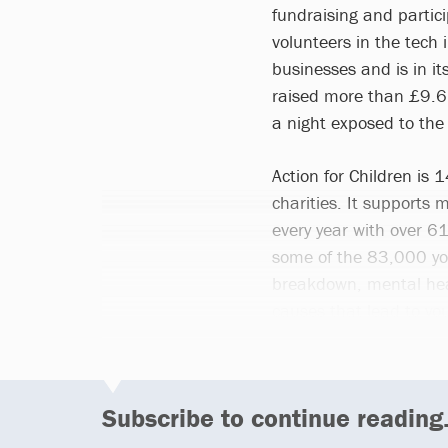
fundraising and particip
volunteers in the tech 
businesses and is in i
raised more than £9.6m
a night exposed to the
Action for Children is 
charities. It supports
every year with over 61
some of the 83,000 yo
breakdown, mental heal
causes that lead to y
Subscribe to continue reading.