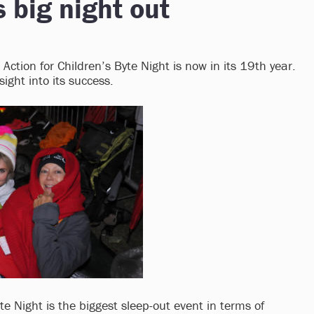
s big night out
Action for Children’s Byte Night is now in its 19th year.
ight into its success.
yte Night is the biggest sleep-out event in terms of