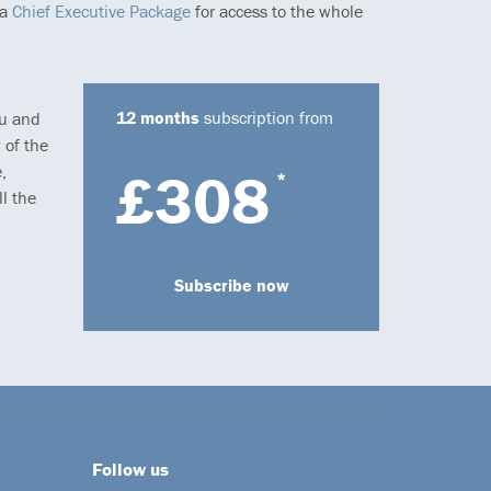
 a
Chief Executive Package
for access to the whole
12 months
subscription from
ou and
 of the
,
£308
*
l the
Subscribe now
Follow us