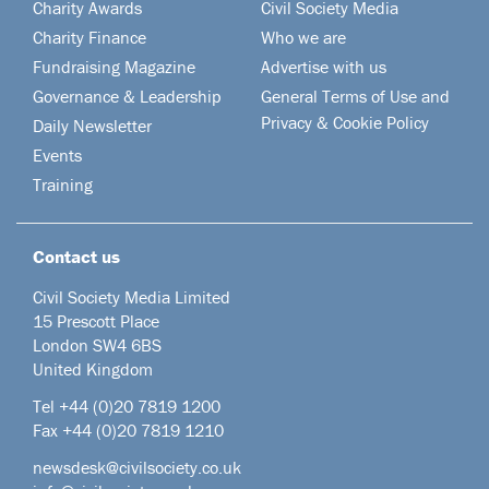
Charity Awards
Civil Society Media
Charity Finance
Who we are
Fundraising Magazine
Advertise with us
Governance & Leadership
General Terms of Use and
Privacy & Cookie Policy
Daily Newsletter
Events
Training
Contact us
Civil Society Media Limited
15 Prescott Place
London SW4 6BS
United Kingdom
Tel +44
(0)20 7819 1200
Fax +44 (0)20 7819 1210
newsdesk@civilsociety.co.uk