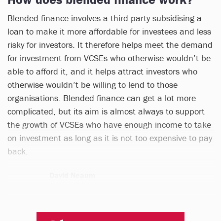
Blended finance involves a third party subsidising a
loan to make it more affordable for investees and less
risky for investors. It therefore helps meet the demand
for investment from VCSEs who otherwise wouldn’t be
able to afford it, and it helps attract investors who
otherwise wouldn’t be willing to lend to those
organisations. Blended finance can get a lot more
complicated, but its aim is almost always to support
the growth of VCSEs who have enough income to take
on investment as long as it is not too expensive to pay
back.
David Neaum
1 article