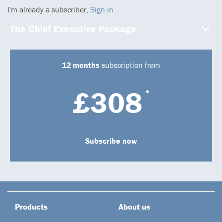
I'm already a subscriber,
Sign in
The Chief Executive Package
12 months
subscription from
£308
*
Subscribe now
Products
About us