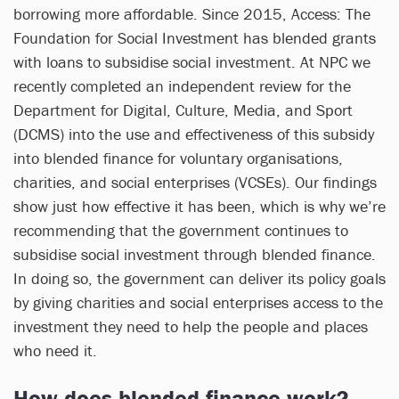
borrowing more affordable. Since 2015, Access: The
Foundation for Social Investment has blended grants
with loans to subsidise social investment. At NPC we
recently completed an independent review for the
Department for Digital, Culture, Media, and Sport
(DCMS) into the use and effectiveness of this subsidy
into blended finance for voluntary organisations,
charities, and social enterprises (VCSEs). Our findings
show just how effective it has been, which is why we’re
recommending that the government continues to
subsidise social investment through blended finance.
In doing so, the government can deliver its policy goals
by giving charities and social enterprises access to the
investment they need to help the people and places
who need it.
How does blended finance work?