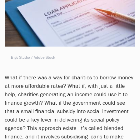
Bigc Studio / Adobe Stock
What if there was a way for charities to borrow money
at more affordable rates? What if, with just a little
help, charities generating an income could use it to
finance growth? What if the government could see
that a small financial subsidy into social investment
could be a key lever in delivering its social policy
agenda? This approach exists. It’s called blended
finance, and it involves subsidising loans to make