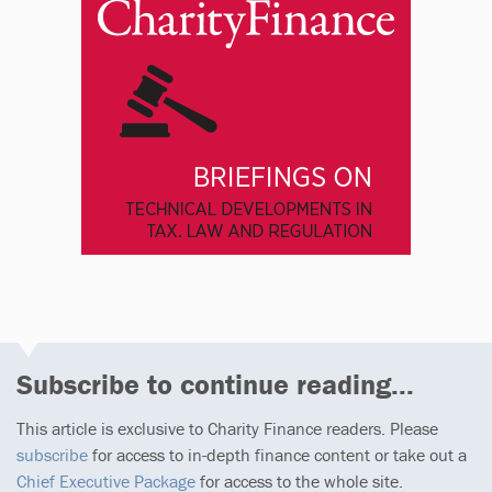
Subscribe to continue reading...
This article is exclusive to Charity Finance readers. Please
subscribe
for access to in-depth finance content or take out a
Chief Executive Package
for access to the whole site.