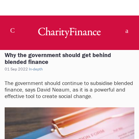
Why the government should get behind
blended finance
01 Sep 2022
In-depth
The government should continue to subsidise blended
finance, says David Neaum, as it is a powerful and
effective tool to create social change.