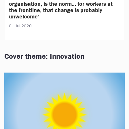
organisation, is the norm... for workers at
the frontline, that change is probably
unwelcome'
01 Jul 2020
Cover theme: Innovation