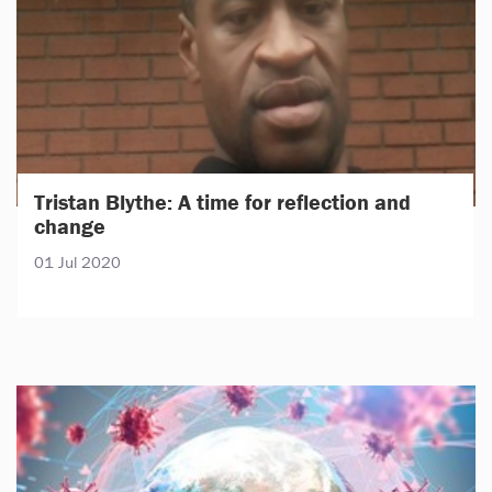
Tristan Blythe: A time for reflection and
change
01 Jul 2020