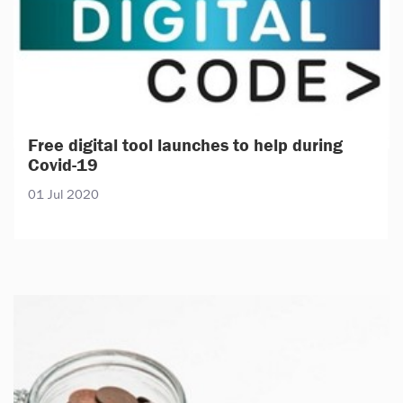
Free digital tool launches to help during
Covid-19
01 Jul 2020