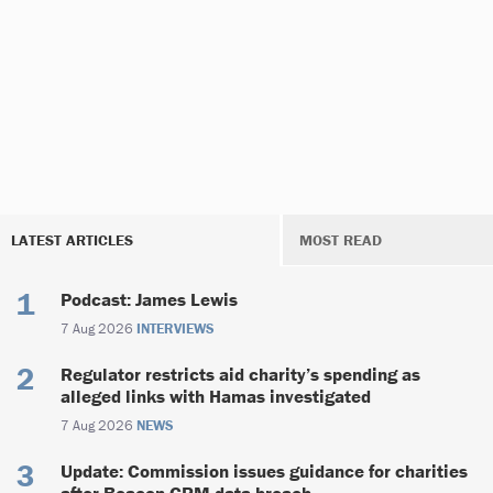
LATEST ARTICLES
MOST READ
Podcast: James Lewis
7 Aug 2026
INTERVIEWS
Regulator restricts aid charity’s spending as
alleged links with Hamas investigated
7 Aug 2026
NEWS
Update: Commission issues guidance for charities
after Beacon CRM data breach