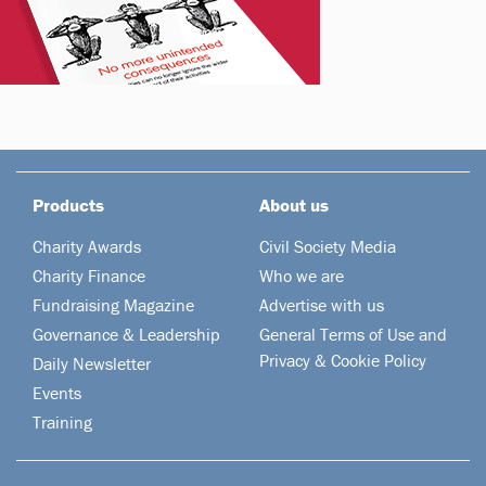
Products
About us
Charity Awards
Civil Society Media
Charity Finance
Who we are
Fundraising Magazine
Advertise with us
Governance & Leadership
General Terms of Use and
Privacy & Cookie Policy
Daily Newsletter
Events
Training