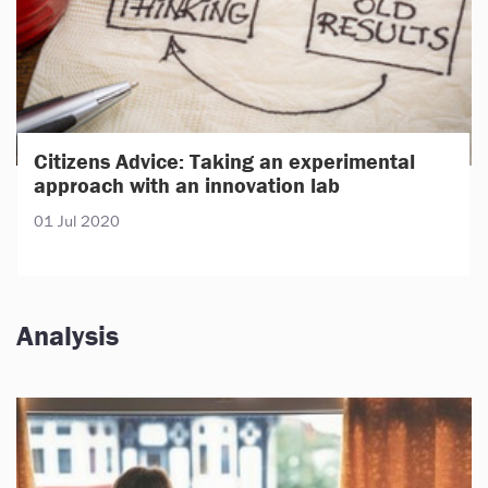
Citizens Advice: Taking an experimental
approach with an innovation lab
01 Jul 2020
Analysis