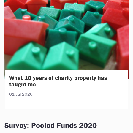
What 10 years of charity property has
taught me
01 Jul 2020
Survey: Pooled Funds 2020