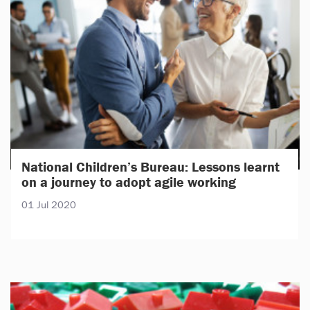
National Children’s Bureau: Lessons learnt
on a journey to adopt agile working
01 Jul 2020