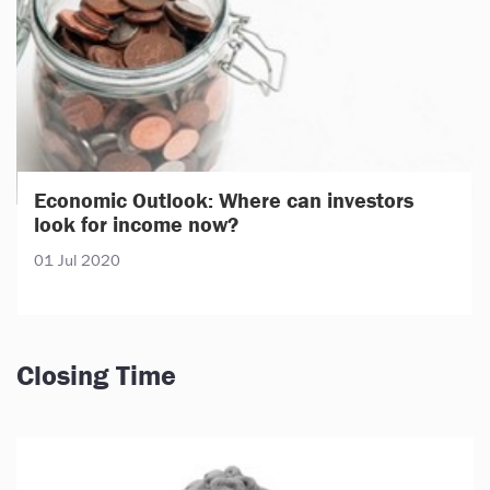
Economic Outlook: Where can investors
look for income now?
01 Jul 2020
Closing Time