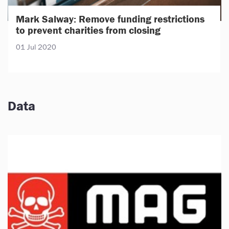
Mark Salway: Remove funding restrictions
to prevent charities from closing
01 Jul 2020
Data