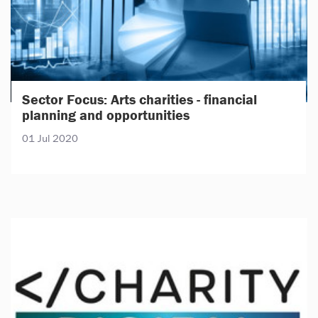
Sector Focus: Arts charities - financial
planning and opportunities
01 Jul 2020