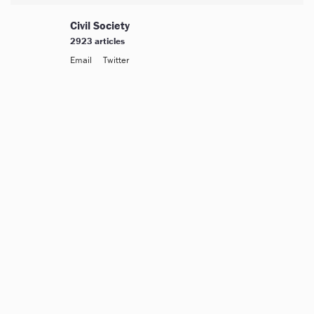
Civil Society
2923 articles
Email
Twitter