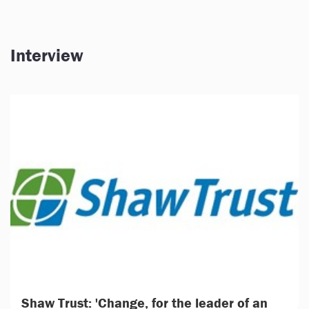
Interview
Shaw Trust: 'Change, for the leader of an