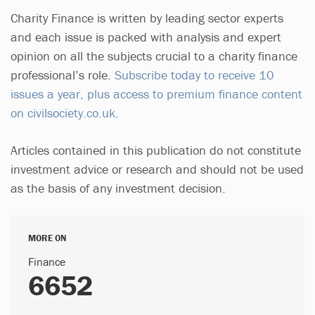
Charity Finance is written by leading sector experts
and each issue is packed with analysis and expert
opinion on all the subjects crucial to a charity finance
professional’s role.
Subscribe today to receive 10
issues a year, plus access to premium finance content
on civilsociety.co.uk.
Articles contained in this publication do not constitute
investment advice or research and should not be used
as the basis of any investment decision.
MORE ON
Finance
6652