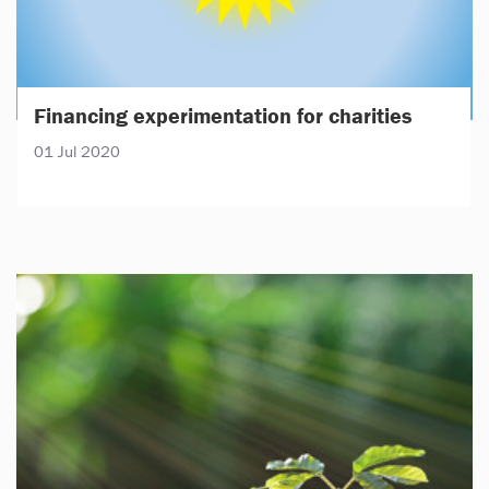
Financing experimentation for charities
01 Jul 2020