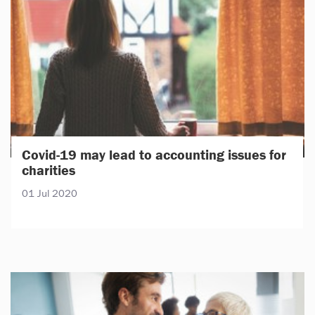
Covid-19 may lead to accounting issues for
charities
01 Jul 2020