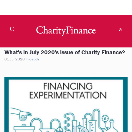
What's in July 2020's issue of Charity Finance?
01 Jul 2020
In-depth