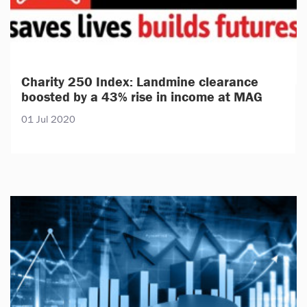
Charity 250 Index: Landmine clearance
boosted by a 43% rise in income at MAG
01 Jul 2020