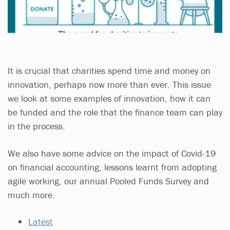
It is crucial that charities spend time and money on
innovation, perhaps now more than ever. This issue
we look at some examples of innovation, how it can
be funded and the role that the finance team can play
in the process.
We also have some advice on the impact of Covid-19
on financial accounting, lessons learnt from adopting
agile working, our annual Pooled Funds Survey and
much more.
Latest