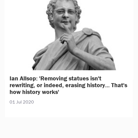
Ian Allsop: 'Removing statues isn't
rewriting, or indeed, erasing history... That's
how history works'
01 Jul 2020