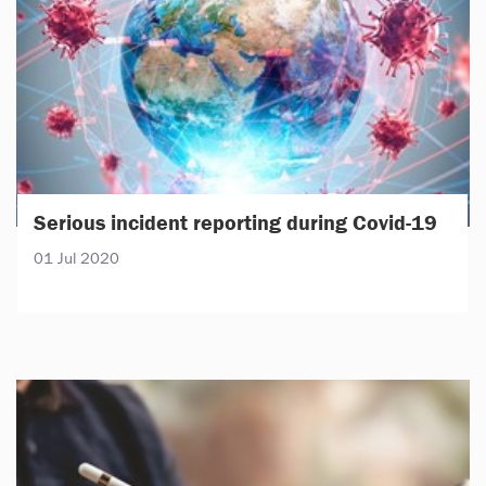
Serious incident reporting during Covid-19
01 Jul 2020