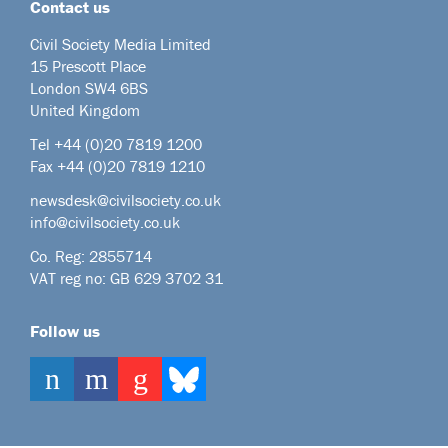
Contact us
Civil Society Media Limited
15 Prescott Place
London SW4 6BS
United Kingdom
Tel +44
(0)20 7819 1200
Fax +44 (0)20 7819 1210
newsdesk@civilsociety.co.uk
info@civilsociety.co.uk
Co. Reg: 2855714
VAT reg no: GB 629 3702 31
Follow us