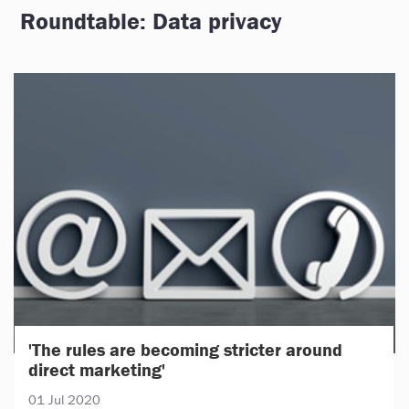
Roundtable: Data privacy
'The rules are becoming stricter around
direct marketing'
01 Jul 2020