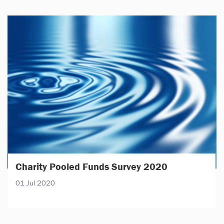
Charity Pooled Funds Survey 2020
01 Jul 2020