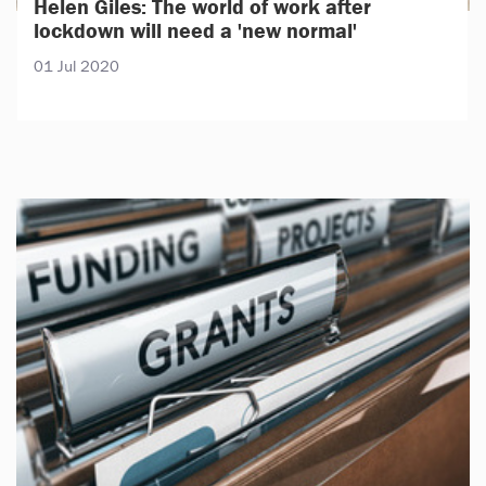
Helen Giles: The world of work after
lockdown will need a 'new normal'
01 Jul 2020