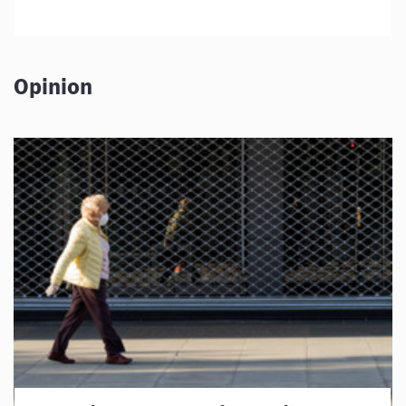
Opinion