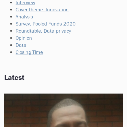
Interview
Cover theme: Innovation
Analysis
Survey: Pooled Funds 2020
Roundtable: Data privacy
Opinion
Data
Closing Time
Latest