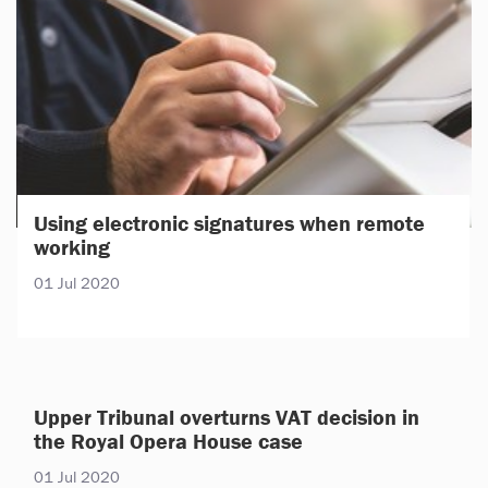
Using electronic signatures when remote
working
01 Jul 2020
Upper Tribunal overturns VAT decision in
the Royal Opera House case
01 Jul 2020