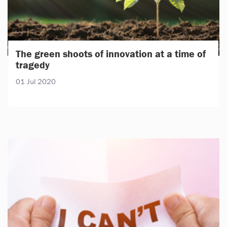
The green shoots of innovation at a time of
tragedy
01 Jul 2020