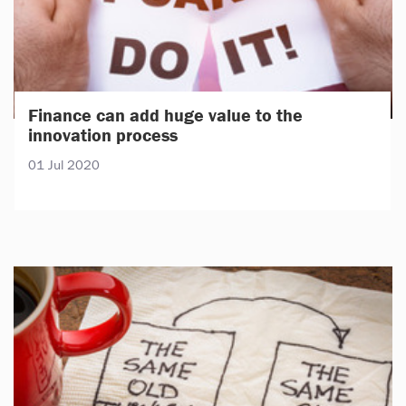
Finance can add huge value to the
innovation process
01 Jul 2020