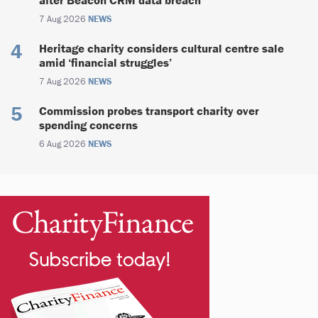
7 Aug 2026
NEWS
Heritage charity considers cultural centre sale
amid ‘financial struggles’
7 Aug 2026
NEWS
Commission probes transport charity over
spending concerns
6 Aug 2026
NEWS