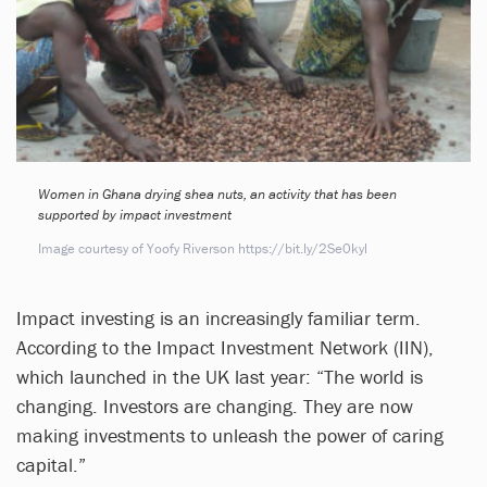
Women in Ghana drying shea nuts, an activity that has been
supported by impact investment
Image courtesy of Yoofy Riverson https://bit.ly/2Se0kyl
Impact investing is an increasingly familiar term.
According to the Impact Investment Network (IIN),
which launched in the UK last year: “The world is
changing. Investors are changing. They are now
making investments to unleash the power of caring
capital.”