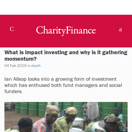
What is impact investing and why is it gathering
momentum?
04 Feb 2019
In-depth
Ian Allsop looks into a growing form of investment
which has enthused both fund managers and social
funders.