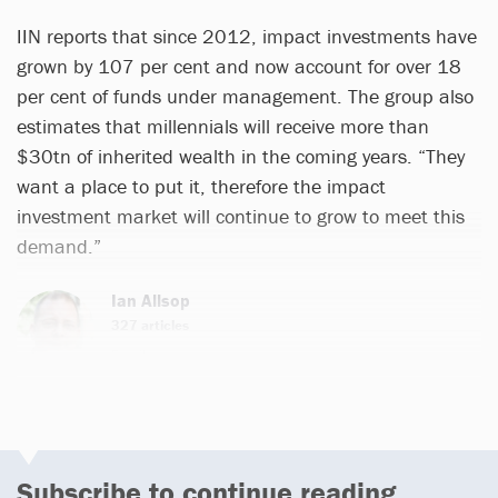
IIN reports that since 2012, impact investments have
grown by 107 per cent and now account for over 18
per cent of funds under management. The group also
estimates that millennials will receive more than
$30tn of inherited wealth in the coming years. “They
want a place to put it, therefore the impact
investment market will continue to grow to meet this
demand.”
Ian Allsop
327 articles
Email
Subscribe to continue reading...