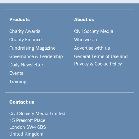
Products
About us
Charity Awards
Civil Society Media
Charity Finance
Who we are
Fundraising Magazine
Advertise with us
Governance & Leadership
General Terms of Use and
Privacy & Cookie Policy
Daily Newsletter
Events
Training
Contact us
Civil Society Media Limited
15 Prescott Place
London SW4 6BS
United Kingdom