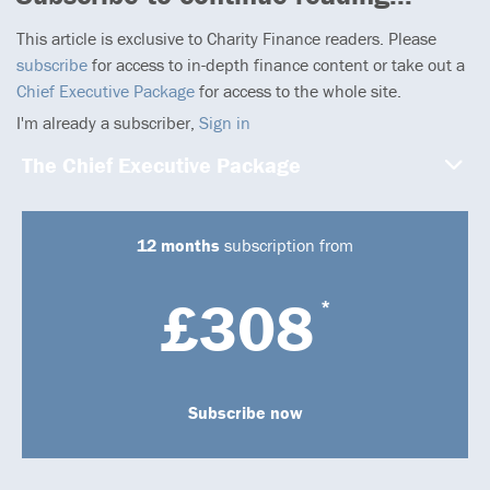
This article is exclusive to Charity Finance readers. Please
subscribe
for access to in-depth finance content or take out a
Chief Executive Package
for access to the whole site.
I'm already a subscriber,
Sign in
The Chief Executive Package
12 months
subscription from
£308
*
Subscribe now