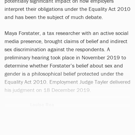
potentially significant impact on how employers
interpret their obligations under the Equality Act 2010
and has been the subject of much debate.
Maya Forstater, a tax researcher with an active social
media presence, brought claims of belief and indirect
sex discrimination against the respondents. A
preliminary hearing took place in November 2019 to
determine whether Forstater’s belief about sex and
gender is a philosophical belief protected under the
Equality Act 2010. Employment Judge Tayler delivered
his judgment on 18 December 2019.
Louise Rea
1 article