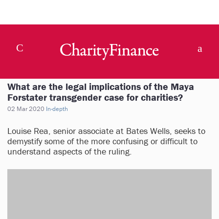
What are the legal implications of the Maya
Forstater transgender case for charities?
02 Mar 2020
In-depth
Louise Rea, senior associate at Bates Wells, seeks to
demystify some of the more confusing or difficult to
understand aspects of the ruling.