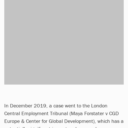
In December 2019, a case went to the London
Central Employment Tribunal (Maya Forstater v CGD
Europe & Center for Global Development), which has a