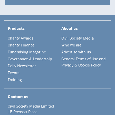
Products
About us
Charity Awards
Civil Society Media
Charity Finance
Who we are
Fundraising Magazine
Advertise with us
Governance & Leadership
General Terms of Use and
Privacy & Cookie Policy
Daily Newsletter
Events
Training
Contact us
Civil Society Media Limited
15 Prescott Place