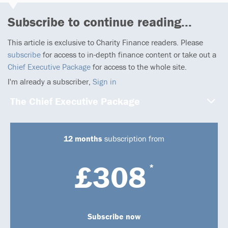
Subscribe to continue reading...
This article is exclusive to Charity Finance readers. Please
subscribe
for access to in-depth finance content or take out a
Chief Executive Package
for access to the whole site.
I'm already a subscriber,
Sign in
The Chief Executive Package
12 months
subscription from
£308
*
Subscribe now