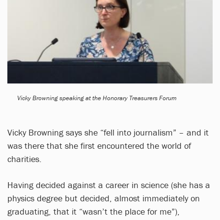
Vicky Browning speaking at the Honorary Treasurers Forum
Vicky Browning says she “fell into journalism” – and it
was there that she first encountered the world of
charities.
Having decided against a career in science (she has a
physics degree but decided, almost immediately on
graduating, that it “wasn’t the place for me”),