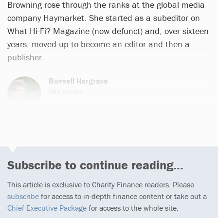
Browning rose through the ranks at the global media
company Haymarket. She started as a subeditor on
What Hi-Fi? Magazine (now defunct) and, over sixteen
years, moved up to become an editor and then a
publisher.
Russell Hargrave
581 articles
Subscribe to continue reading...
This article is exclusive to Charity Finance readers. Please
subscribe
for access to in-depth finance content or take out a
Chief Executive Package
for access to the whole site.