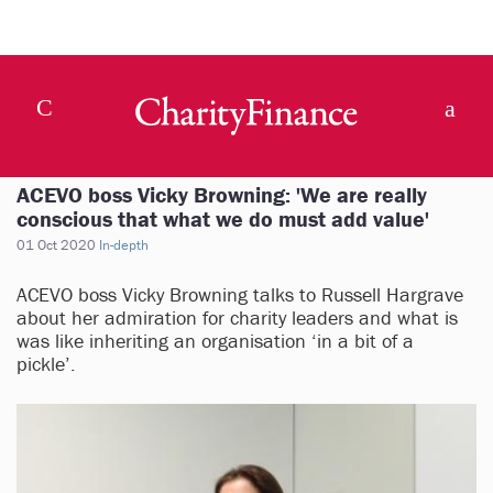
ACEVO boss Vicky Browning: 'We are really
conscious that what we do must add value'
01 Oct 2020
In-depth
ACEVO boss Vicky Browning talks to Russell Hargrave
about her admiration for charity leaders and what is
was like inheriting an organisation ‘in a bit of a
pickle’.