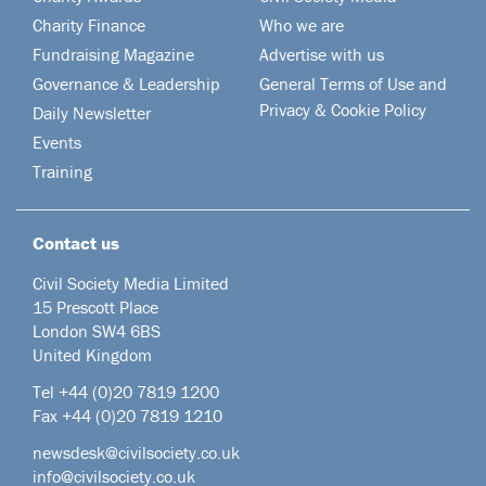
Charity Finance
Who we are
Fundraising Magazine
Advertise with us
Governance & Leadership
General Terms of Use and
Privacy & Cookie Policy
Daily Newsletter
Events
Training
Contact us
Civil Society Media Limited
15 Prescott Place
London SW4 6BS
United Kingdom
Tel +44
(0)20 7819 1200
Fax +44 (0)20 7819 1210
newsdesk@civilsociety.co.uk
info@civilsociety.co.uk