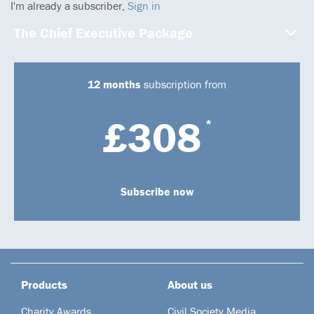
I'm already a subscriber,
Sign in
The Chief Executive Package
12 months
subscription from
£308
*
Subscribe now
Products
About us
Charity Awards
Civil Society Media