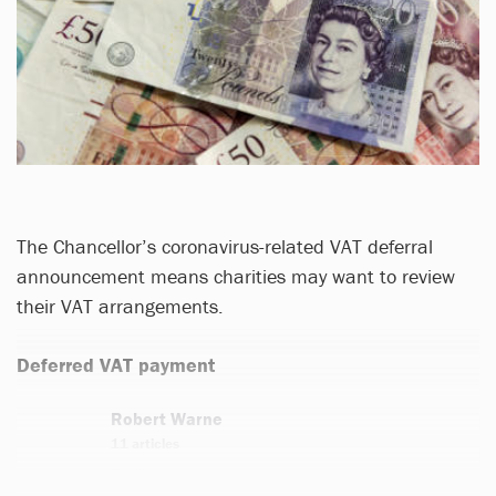
The Chancellor’s coronavirus-related VAT deferral
announcement means charities may want to review
their VAT arrangements.
Deferred VAT payment
Robert Warne
11 articles
Email