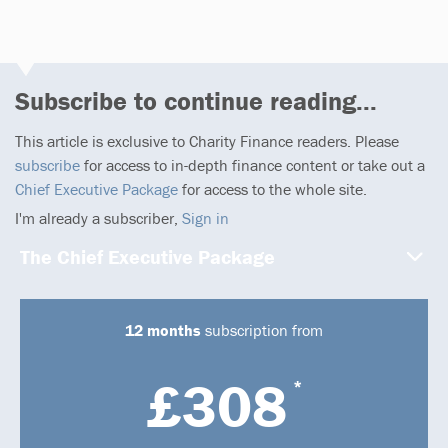
Subscribe to continue reading...
This article is exclusive to Charity Finance readers. Please
subscribe
for access to in-depth finance content or take out a
Chief Executive Package
for access to the whole site.
I'm already a subscriber,
Sign in
The Chief Executive Package
12 months
subscription from
£308
*