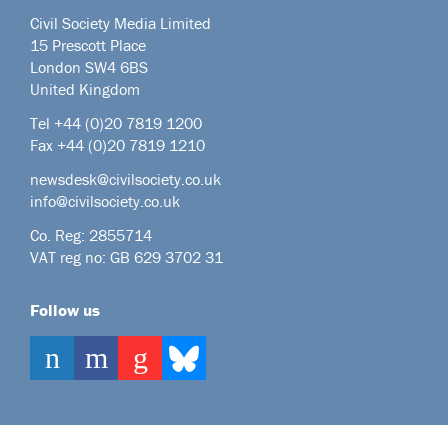
Civil Society Media Limited
15 Prescott Place
London SW4 6BS
United Kingdom
Tel +44
(0)20 7819 1200
Fax +44 (0)20 7819 1210
newsdesk@civilsociety.co.uk
info@civilsociety.co.uk
Co. Reg: 2855714
VAT reg no: GB 629 3702 31
Follow us