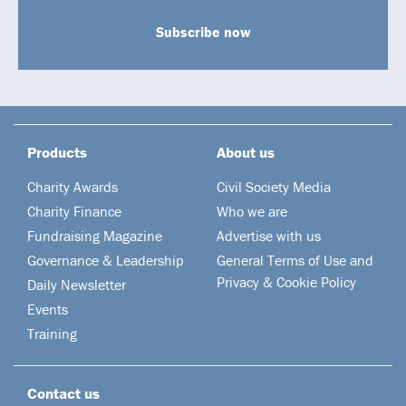
Subscribe now
Products
About us
Charity Awards
Civil Society Media
Charity Finance
Who we are
Fundraising Magazine
Advertise with us
Governance & Leadership
General Terms of Use and
Privacy & Cookie Policy
Daily Newsletter
Events
Training
Contact us