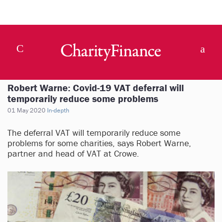
Robert Warne: Covid-19 VAT deferral will
temporarily reduce some problems
01 May 2020
In-depth
The deferral VAT will temporarily reduce some
problems for some charities, says Robert Warne,
partner and head of VAT at Crowe.