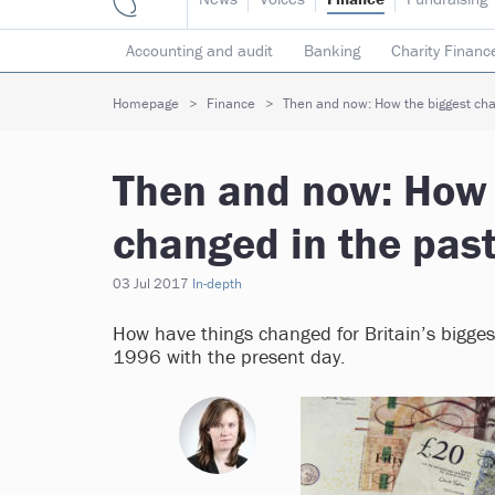
Accounting and audit
Banking
Charity Financ
Risk & insurance
Social investment
Tax
T
Homepage
Finance
Then and now: How the biggest char
Then and now: How 
changed in the past
03 Jul 2017
In-depth
How have things changed for Britain’s bigge
1996 with the present day.