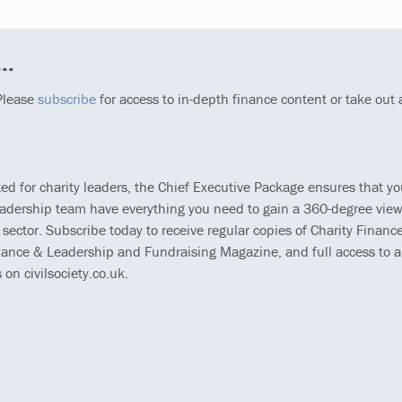
..
 Please
subscribe
for access to in-depth finance content or take out
ted for charity leaders, the Chief Executive Package ensures that y
eadership team have everything you need to gain a 360-degree view
 sector. Subscribe today to receive regular copies of Charity Finance
ance & Leadership and Fundraising Magazine, and full access to al
s on civilsociety.co.uk.