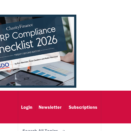
Login
Newsletter
Subscriptions
Search All Topics