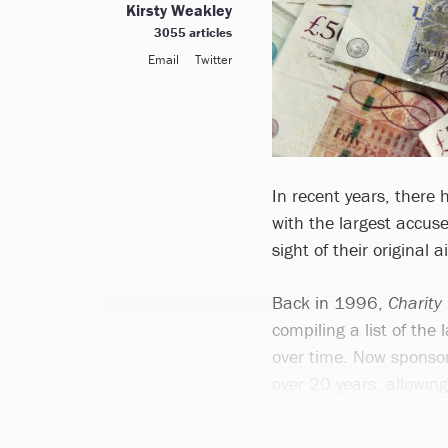
Kirsty Weakley
3055 articles
Email
Twitter
In recent years, there
with the largest accu
sight of their original
Back in 1996,
Charity
compiling a list of the
over time. Now sponsor
over 20 years, allowin
evolved.