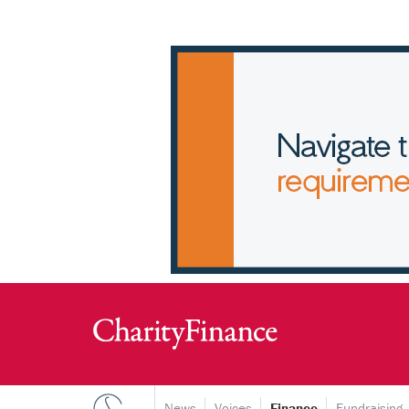
News
Voices
Finance
Fundraising