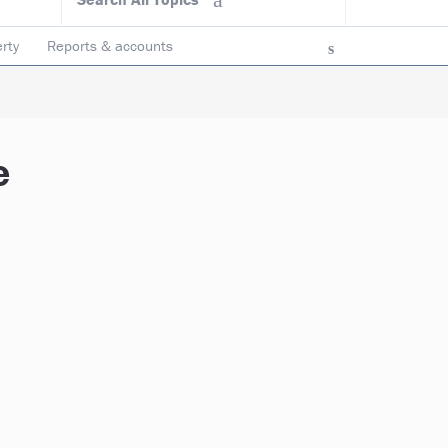
rty
Reports & accounts
e