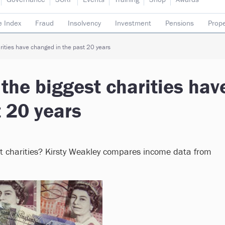
e Index
Fraud
Insolvency
Investment
Pensions
Prope
rading subsidiaries
ities have changed in the past 20 years
the biggest charities hav
 20 years
st charities? Kirsty Weakley compares income data from