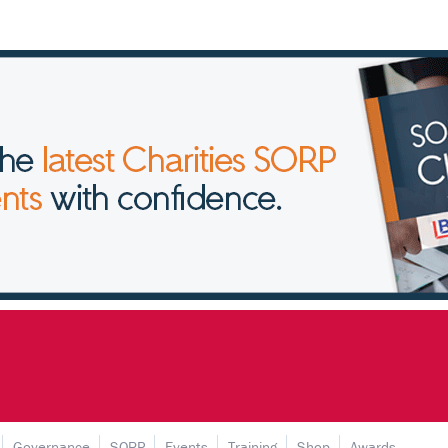
Governance
SORP
Events
Training
Shop
Awards