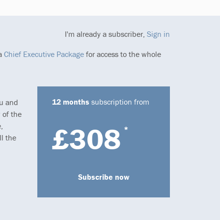
I'm already a subscriber,
Sign in
 a
Chief Executive Package
for access to the whole
12 months
subscription from
ou and
 of the
,
£308
*
l the
Subscribe now