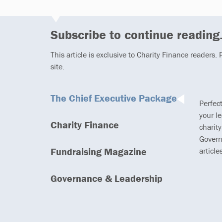
Subscribe to continue reading.
This article is exclusive to Charity Finance readers.
site.
The Chief Executive Package
Perfec
your l
Charity Finance
charity
Govern
Fundraising Magazine
article
Governance & Leadership