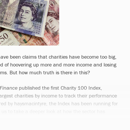
 have been claims that charities have become too big,
sed of hoovering up more and more income and losing
 aims. But how much truth is there in this?
 Finance
published the first Charity 100 Index,
 largest charities by income to track their performance
ed by haysmacintyre, the Index has been running for
g us to take a deeper look at how the sector has