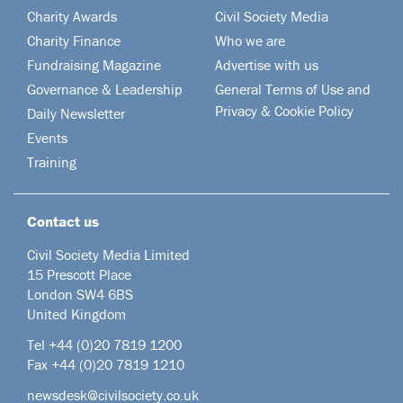
Charity Awards
Civil Society Media
Charity Finance
Who we are
Fundraising Magazine
Advertise with us
Governance & Leadership
General Terms of Use and
Privacy & Cookie Policy
Daily Newsletter
Events
Training
Contact us
Civil Society Media Limited
15 Prescott Place
London SW4 6BS
United Kingdom
Tel +44
(0)20 7819 1200
Fax +44 (0)20 7819 1210
newsdesk@civilsociety.co.uk