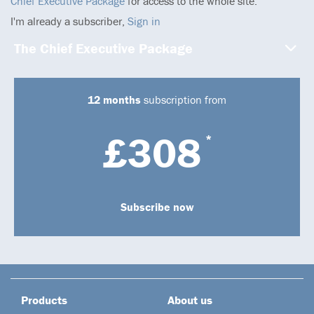
Chief Executive Package
for access to the whole site.
I'm already a subscriber,
Sign in
The Chief Executive Package
12 months
subscription from
£308
*
Subscribe now
Products
About us