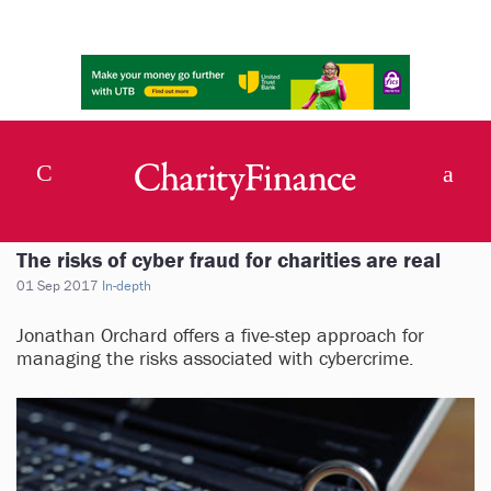
The risks of cyber fraud for charities are real
01 Sep 2017
In-depth
Jonathan Orchard offers a five-step approach for
managing the risks associated with cybercrime.