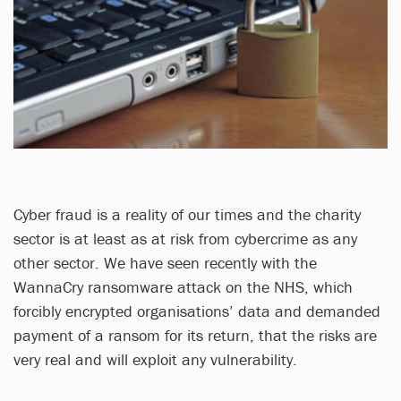
Cyber fraud is a reality of our times and the charity
sector is at least as at risk from cybercrime as any
other sector. We have seen recently with the
WannaCry ransomware attack on the NHS, which
forcibly encrypted organisations’ data and demanded
payment of a ransom for its return, that the risks are
very real and will exploit any vulnerability.