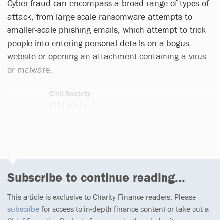
Cyber fraud can encompass a broad range of types of
attack, from large scale ransomware attempts to
smaller-scale phishing emails, which attempt to trick
people into entering personal details on a bogus
website or opening an attachment containing a virus
or malware.
Civil Society
2923 articles
Email
Twitter
Subscribe to continue reading...
This article is exclusive to Charity Finance readers. Please
subscribe
for access to in-depth finance content or take out a