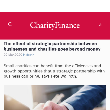
The effect of strategic partnership between
businesses and charities goes beyond money
02 Mar 2020
In-depth
Small charities can benefit from the efficiencies and
growth opportunities that a strategic partnership with
business can bring, says Pete Wallroth.