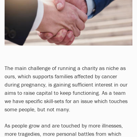
The main challenge of running a charity as niche as
ours, which supports families affected by cancer
during pregnancy, is gaining sufficient interest in our
aims to raise capital to keep functioning. As a team
we have specific skill-sets for an issue which touches
some people, but not many.
As people grow and are touched by more illnesses,
more tragedies, more personal battles from which