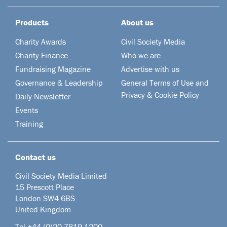
Products
About us
Charity Awards
Civil Society Media
Charity Finance
Who we are
Fundraising Magazine
Advertise with us
Governance & Leadership
General Terms of Use and
Privacy & Cookie Policy
Daily Newsletter
Events
Training
Contact us
Civil Society Media Limited
15 Prescott Place
London SW4 6BS
United Kingdom
Tel +44
(0)20 7819 1200