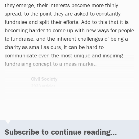
they emerge, their interests become more thinly
spread, to the point they are asked to constantly
fundraise and split their efforts. Add to this that it is
becoming harder to come up with new ways for people
to fundraise, and the inherent challenges of being a
charity as small as ours, it can be hard to
communicate even the most unique and inspiring
fundraising concept to a mass market.
Civil Society
2923 articles
Email
Twitter
Subscribe to continue reading...