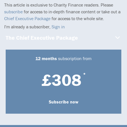
This article is exclusive to Charity Finance readers. Please
subscribe
for access to in-depth finance content or take out a
Chief Executive Package
for access to the whole site.
I'm already a subscriber,
Sign in
The Chief Executive Package
12 months
subscription from
£308
*
Subscribe now