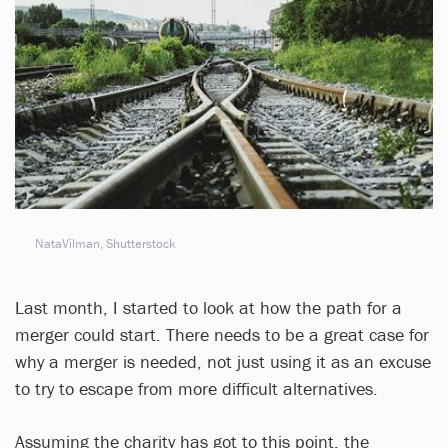
NataVilman, Shutterstock
Last month, I started to look at how the path for a
merger could start. There needs to be a great case for
why a merger is needed, not just using it as an excuse
to try to escape from more difficult alternatives.
Assuming the charity has got to this point, the