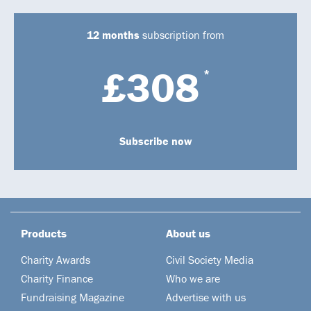
12 months
subscription from
£308
*
Subscribe now
Products
About us
Charity Awards
Civil Society Media
Charity Finance
Who we are
Fundraising Magazine
Advertise with us