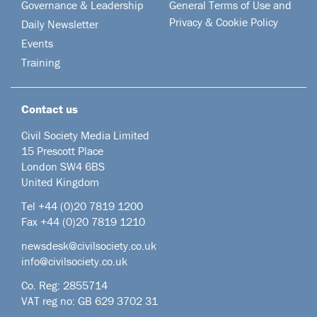
Governance & Leadership
General Terms of Use and
Privacy & Cookie Policy
Daily Newsletter
Events
Training
Contact us
Civil Society Media Limited
15 Prescott Place
London SW4 6BS
United Kingdom
Tel +44
(0)20 7819 1200
Fax +44 (0)20 7819 1210
newsdesk@civilsociety.co.uk
info@civilsociety.co.uk
Co. Reg: 2855714
VAT reg no: GB 629 3702 31