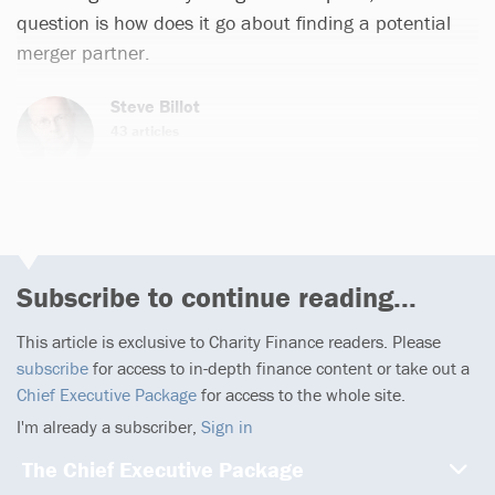
question is how does it go about finding a potential
merger partner.
Steve Billot
43 articles
Subscribe to continue reading...
This article is exclusive to Charity Finance readers. Please
subscribe
for access to in-depth finance content or take out a
Chief Executive Package
for access to the whole site.
I'm already a subscriber,
Sign in
The Chief Executive Package