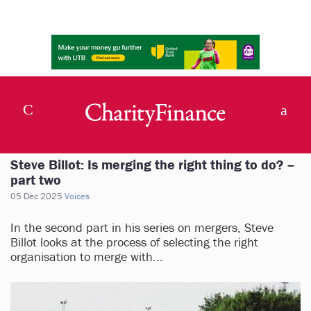
Steve Billot: Is merging the right thing to do? –
part two
05 Dec 2025
Voices
In the second part in his series on mergers, Steve
Billot looks at the process of selecting the right
organisation to merge with...