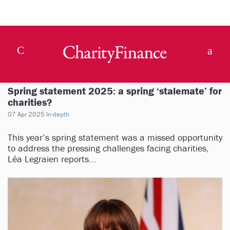
Spring statement 2025: a spring ‘stalemate’ for
charities?
07 Apr 2025
In-depth
This year’s spring statement was a missed opportunity
to address the pressing challenges facing charities,
Léa Legraien reports...