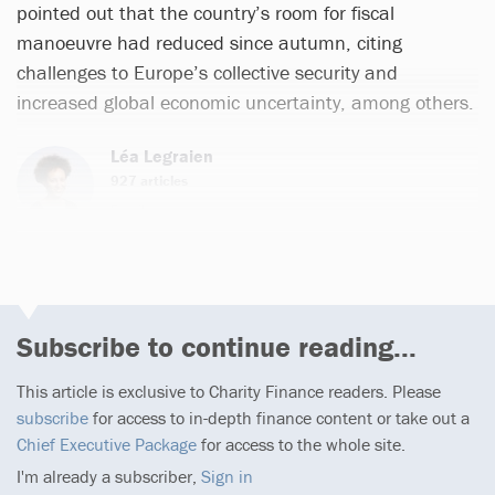
pointed out that the country’s room for fiscal
manoeuvre had reduced since autumn, citing
challenges to Europe’s collective security and
increased global economic uncertainty, among others.
Léa Legraien
927 articles
Email
Subscribe to continue reading...
This article is exclusive to Charity Finance readers. Please
subscribe
for access to in-depth finance content or take out a
Chief Executive Package
for access to the whole site.
I'm already a subscriber,
Sign in