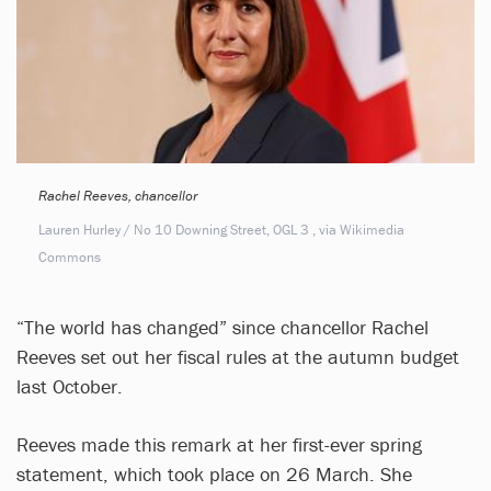
Rachel Reeves, chancellor
Lauren Hurley / No 10 Downing Street, OGL 3
, via Wikimedia
Commons
“The world has changed” since chancellor Rachel
Reeves set out her fiscal rules at the autumn budget
last October.
Reeves made this remark at her first-ever spring
statement, which took place on 26 March. She