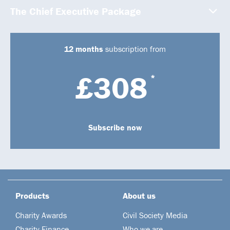
The Chief Executive Package
12 months
subscription from
£308
*
Subscribe now
Products
About us
Charity Awards
Civil Society Media
Charity Finance
Who we are