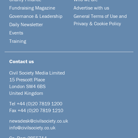
Fundraising Magazine
Advertise with us
Governance & Leadership
General Terms of Use and
Privacy & Cookie Policy
Daily Newsletter
Events
Training
Contact us
Civil Society Media Limited
15 Prescott Place
London SW4 6BS
United Kingdom
Tel +44
(0)20 7819 1200
Fax +44 (0)20 7819 1210
newsdesk@civilsociety.co.uk
info@civilsociety.co.uk
Co. Reg: 2855714