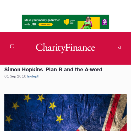
Simon Hopkins: Plan B and the A-word
01 Sep 2016
In-depth