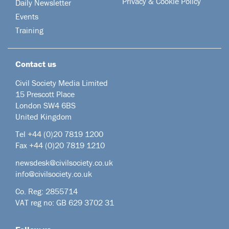
Privacy & Cookie Policy
Daily Newsletter
Events
Training
Contact us
Civil Society Media Limited
15 Prescott Place
London SW4 6BS
United Kingdom
Tel +44
(0)20 7819 1200
Fax +44 (0)20 7819 1210
newsdesk@civilsociety.co.uk
info@civilsociety.co.uk
Co. Reg: 2855714
VAT reg no: GB 629 3702 31