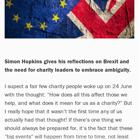
Simon Hopkins gives his reflections on Brexit and
the need for charity leaders to embrace ambiguity.
I supect a fair few charity people woke up on 24 June
with the thought: “How does all this affect those we
help, and what does it mean for us as a charity?” But
I really hope that it wasn’t the first time any of us
actually had that thought! If there’s one thing we
should always be prepared for, it’s the fact that these
“big events” will happen from time to time, not least