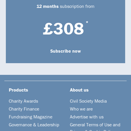
12 months
subscription from
£308
*
Subscribe now
Products
About us
Charity Awards
Civil Society Media
Charity Finance
Who we are
Fundraising Magazine
Advertise with us
Governance & Leadership
General Terms of Use and