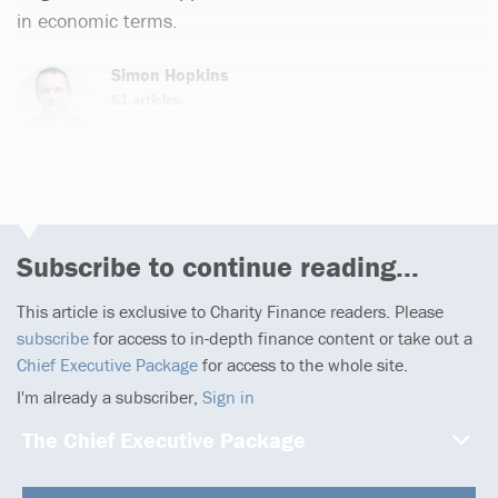
in economic terms.
Simon Hopkins
51 articles
Email
Subscribe to continue reading...
This article is exclusive to Charity Finance readers. Please
subscribe
for access to in-depth finance content or take out a
Chief Executive Package
for access to the whole site.
I'm already a subscriber,
Sign in
The Chief Executive Package