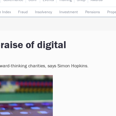
e Index
Fraud
Insolvency
Investment
Pensions
Prope
rading subsidiaries
aise of digital
orward-thinking charities, says Simon Hopkins.