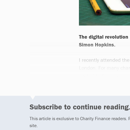
The digital revolution
Simon Hopkins.
I recently attended th
London. For many charit
central to the way we w
Subscribe to continue reading.
This article is exclusive to Charity Finance readers.
site.