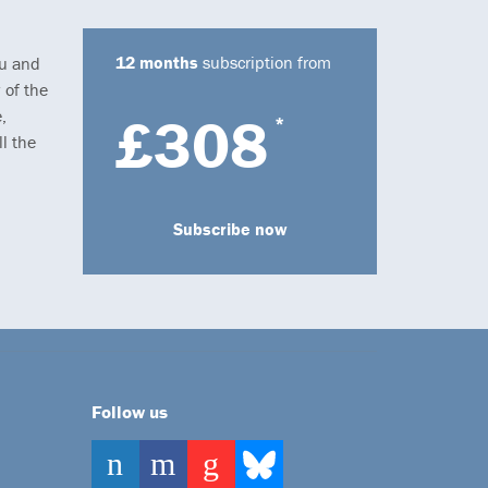
12 months
subscription from
ou and
 of the
,
£308
*
l the
Subscribe now
Follow us