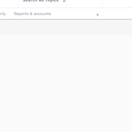
rty
Reports & accounts