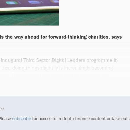
 is the way ahead for forward-thinking charities, says
e inaugural Third Sector Digital Leaders programme in
ies, doing things digitally is increasingly becoming
ork. The organisation I’m part of is no exception.
..
 Please
subscribe
for access to in-depth finance content or take out