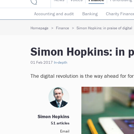
Accounting and audit
Banking
Charity Financ
Risk & insurance
Social investment
Tax
T
Homepage
Finance
Simon Hopkins: in praise of digital
Simon Hopkins: in pr
01 Feb 2017
In-depth
The digital revolution is the way ahead for f
Simon Hopkins
51 articles
Email