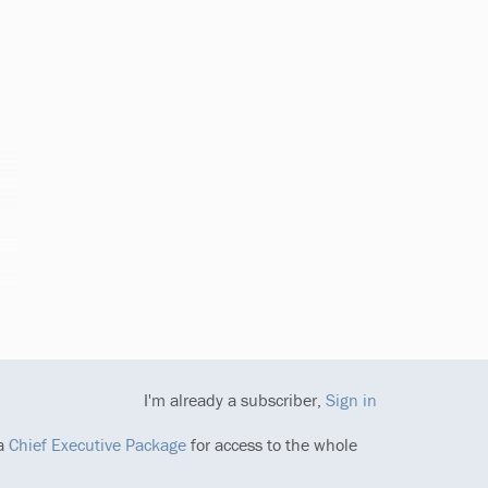
I'm already a subscriber,
Sign in
 a
Chief Executive Package
for access to the whole