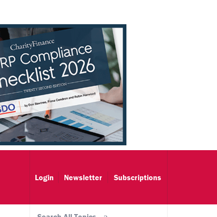
Login
Newsletter
Subscriptions
Search All Topics