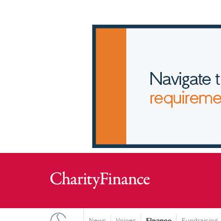
News
Voices
Finance
Fundraising