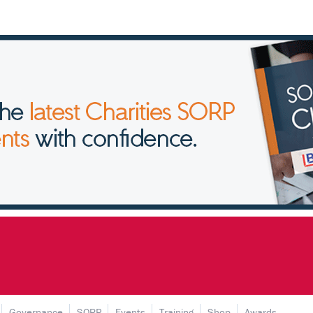
Governance
SORP
Events
Training
Shop
Awards