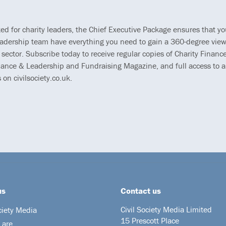
ted for charity leaders, the Chief Executive Package ensures that y
eadership team have everything you need to gain a 360-degree view
 sector. Subscribe today to receive regular copies of Charity Finance
ance & Leadership and Fundraising Magazine, and full access to al
s on civilsociety.co.uk.
us
Contact us
Civil Society Media Limited
ciety Media
15 Prescott Place
 are