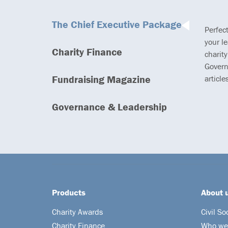
The Chief Executive Package
Perfec
your l
Charity Finance
charity
Govern
Fundraising Magazine
article
Governance & Leadership
Products
About 
Charity Awards
Civil So
Charity Finance
Who we