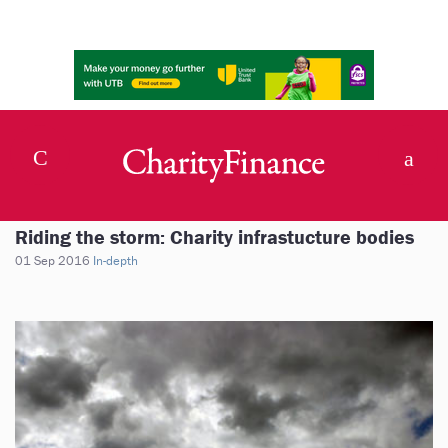
Riding the storm: Charity infrastucture bodies
01 Sep 2016
In-depth