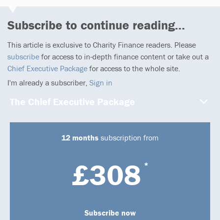
Subscribe to continue reading...
This article is exclusive to Charity Finance readers. Please
subscribe
for access to in-depth finance content or take out a
Chief Executive Package
for access to the whole site.
I'm already a subscriber,
Sign in
The Chief Executive Package
12 months
subscription from
£308
*
Subscribe now