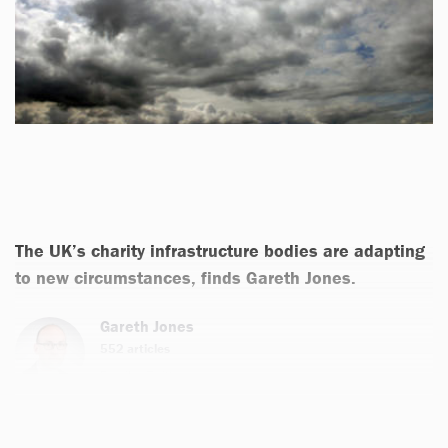
The UK’s charity infrastructure bodies are adapting
to new circumstances, finds Gareth Jones.
Gareth Jones
552 articles
Email
Twitter