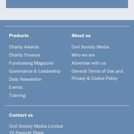
Products
About us
Charity Awards
Civil Society Media
Charity Finance
Who we are
Fundraising Magazine
Advertise with us
Governance & Leadership
General Terms of Use and
Privacy & Cookie Policy
Daily Newsletter
Events
Training
Contact us
Civil Society Media Limited
15 Prescott Place