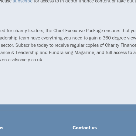
 Please
subscribe
for access to in-depth finance content or take out
ted for charity leaders, the Chief Executive Package ensures that y
eadership team have everything you need to gain a 360-degree view
 sector. Subscribe today to receive regular copies of Charity Finance
ance & Leadership and Fundraising Magazine, and full access to al
s on civilsociety.co.uk.
us
Contact us