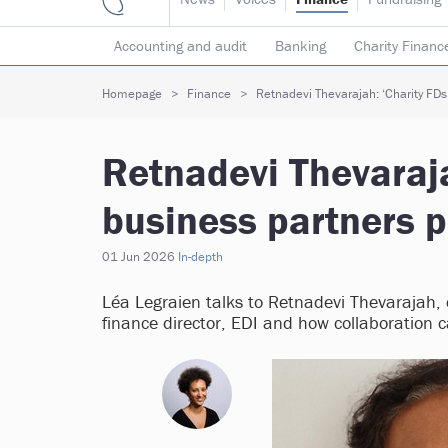
Accounting and audit
Banking
Charity Financ
Risk & insurance
Social investment
Tax
T
Homepage
Finance
Retnadevi Thevarajah: ‘Charity FDs 
Retnadevi Thevaraja
business partners p
01 Jun 2026
In-depth
Léa Legraien talks to Retnadevi Thevarajah, d
finance director, EDI and how collaboration c