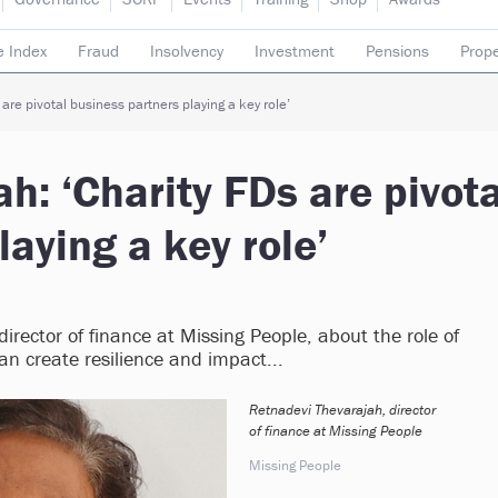
e Index
Fraud
Insolvency
Investment
Pensions
Prope
rading subsidiaries
are pivotal business partners playing a key role’
h: ‘Charity FDs are pivota
laying a key role’
irector of finance at Missing People, about the role of
an create resilience and impact...
Retnadevi Thevarajah, director
of finance at Missing People
Missing People