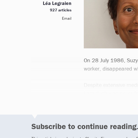
Léa Legraien
927 articles
Email
On 28 July 1986, Suzy
worker, disappeared wh
Despite extensive medi
Lamplugh was never fo
Subscribe to continue reading.