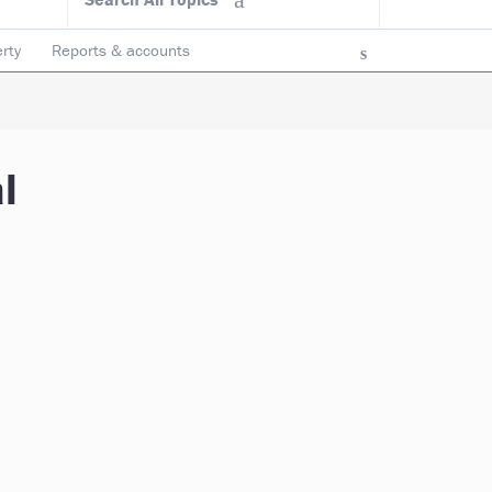
rty
Reports & accounts
l