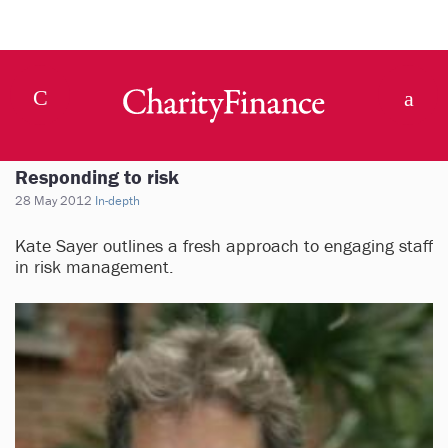
Responding to risk
28 May 2012
In-depth
Kate Sayer outlines a fresh approach to engaging staff
in risk management.