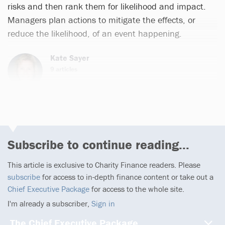
risks and then rank them for likelihood and impact.
Managers plan actions to mitigate the effects, or
reduce the likelihood, of an event happening.
Kate Sayer
9 articles
Email
Subscribe to continue reading...
This article is exclusive to Charity Finance readers. Please
subscribe
for access to in-depth finance content or take out a
Chief Executive Package
for access to the whole site.
I'm already a subscriber,
Sign in
The Chief Executive Package