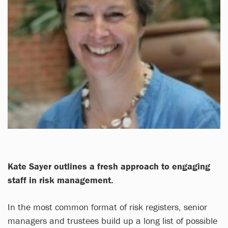
Kate Sayer
outlines a fresh approach to engaging
staff in risk management.
In the most common format of risk registers, senior
managers and trustees build up a long list of possible