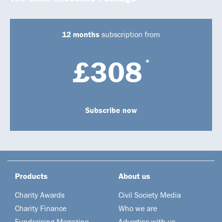
12 months
subscription from
£308
*
Subscribe now
Products
About us
Charity Awards
Civil Society Media
Charity Finance
Who we are
Fundraising Magazine
Advertise with us