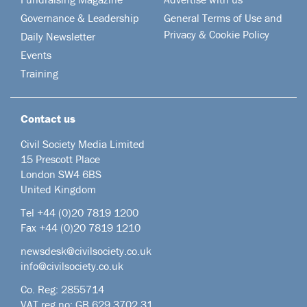
Governance & Leadership
General Terms of Use and
Privacy & Cookie Policy
Daily Newsletter
Events
Training
Contact us
Civil Society Media Limited
15 Prescott Place
London SW4 6BS
United Kingdom
Tel +44
(0)20 7819 1200
Fax +44 (0)20 7819 1210
newsdesk@civilsociety.co.uk
info@civilsociety.co.uk
Co. Reg: 2855714
VAT reg no: GB 629 3702 31