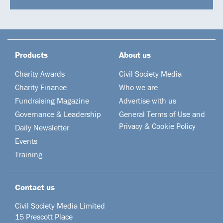
Products
About us
Charity Awards
Civil Society Media
Charity Finance
Who we are
Fundraising Magazine
Advertise with us
Governance & Leadership
General Terms of Use and
Privacy & Cookie Policy
Daily Newsletter
Events
Training
Contact us
Civil Society Media Limited
15 Prescott Place