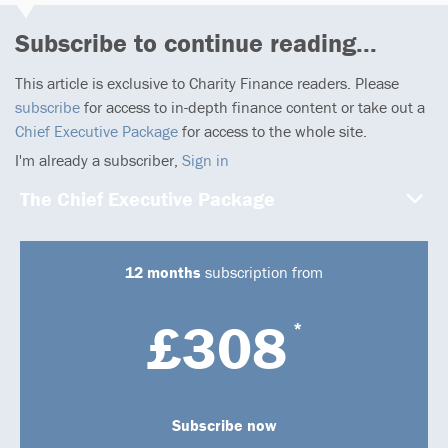
Subscribe to continue reading...
This article is exclusive to Charity Finance readers. Please
subscribe
for access to in-depth finance content or take out a
Chief Executive Package
for access to the whole site.
I'm already a subscriber,
Sign in
The Chief Executive Package
12 months
subscription from
£308
*
Subscribe now