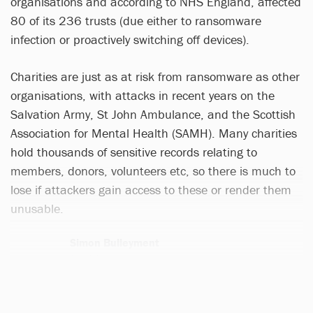
organisations and according to NHS England, affected
80 of its 236 trusts (due either to ransomware
infection or proactively switching off devices).
Charities are just as at risk from ransomware as other
organisations, with attacks in recent years on the
Salvation Army, St John Ambulance, and the Scottish
Association for Mental Health (SAMH). Many charities
hold thousands of sensitive records relating to
members, donors, volunteers etc, so there is much to
lose if attackers gain access to these or render them
unusable.
Simon Bulleyment
2 articles