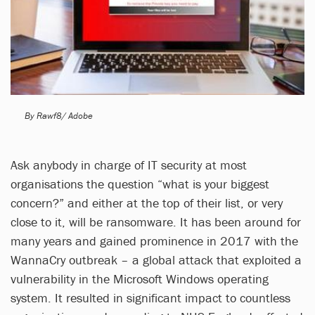
By Rawf8/ Adobe
Ask anybody in charge of IT security at most
organisations the question “what is your biggest
concern?” and either at the top of their list, or very
close to it, will be ransomware. It has been around for
many years and gained prominence in 2017 with the
WannaCry outbreak – a global attack that exploited a
vulnerability in the Microsoft Windows operating
system. It resulted in significant impact to countless