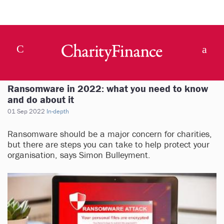
Ransomware in 2022: what you need to know
and do about it
01 Sep 2022
In-depth
Ransomware should be a major concern for charities,
but there are steps you can take to help protect your
organisation, says Simon Bulleyment.