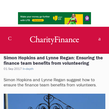
Simon Hopkins and Lynne Regan: Ensuring the
finance team benefits from volunteering
01 Sep 2017
In-depth
Simon Hopkins and Lynne Regan suggest how to
ensure the finance team benefits from volunteers.