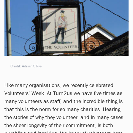
Credit: Adrian S Pye
Like many organisations, we recently celebrated
Volunteers’ Week. At Turn2us we have five times as
many volunteers as staff, and the incredible thing is
that this is the norm for so many charities. Hearing
the stories of why they volunteer, and in many cases
the sheer longevity of their commitment, is both