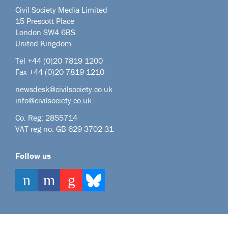
Civil Society Media Limited
15 Prescott Place
London SW4 6BS
United Kingdom
Tel +44
(0)20 7819 1200
Fax +44 (0)20 7819 1210
newsdesk@civilsociety.co.uk
info@civilsociety.co.uk
Co. Reg: 2855714
VAT reg no: GB 629 3702 31
Follow us