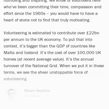
humbling and inspiring. We know of volunteers here
who’ve been committing their time, compassion and
effort since the 1960s – you would have to have a
heart of stone not to find that truly motivating.
Volunteering is estimated to contribute over £22bn
per annum to the UK economy. To put that into
context, it’s bigger than the GDP of countries like
Malta and Iceland. It’s the cost of over 100,000 UK
homes (at recent average value). It’s the annual
turnover of the National Grid. When we put it in those
terms, we see the sheer unstoppable force of
volunteering.
Simon Hopkins
51 articles
Email