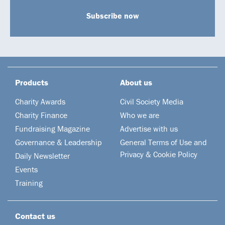
Subscribe now
Products
About us
Charity Awards
Civil Society Media
Charity Finance
Who we are
Fundraising Magazine
Advertise with us
Governance & Leadership
General Terms of Use and
Privacy & Cookie Policy
Daily Newsletter
Events
Training
Contact us