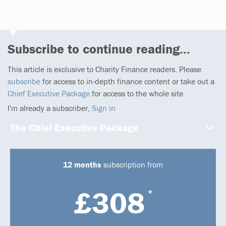
Subscribe to continue reading...
This article is exclusive to Charity Finance readers. Please
subscribe
for access to in-depth finance content or take out a
Chief Executive Package
for access to the whole site.
I'm already a subscriber,
Sign in
The Chief Executive Package
12 months
subscription from
£308
*