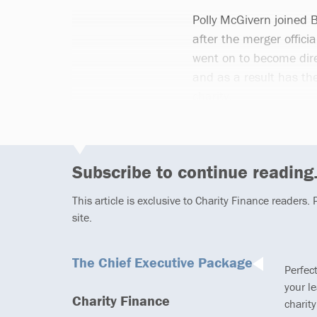
Polly McGivern joined 
after the merger officia
went on to become dire
and as a result has the 
charity.
Subscribe to continue reading.
This article is exclusive to Charity Finance readers.
site.
The Chief Executive Package
Perfec
your l
Charity Finance
charity