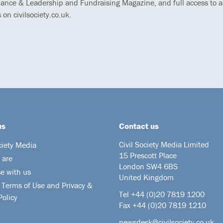
ance & Leadership and Fundraising Magazine, and full access to al
s on civilsociety.co.uk.
us
Contact us
Civil Society Media Limited
ciety Media
15 Prescott Place
 are
London SW4 6BS
se with us
United Kingdom
 Terms of Use and Privacy &
Tel +44
(0)20 7819 1200
Policy
Fax +44 (0)20 7819 1210
newsdesk@civilsociety.co.uk