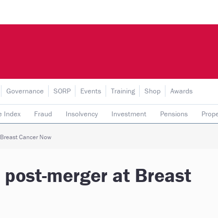
Governance
SORP
Events
Training
Shop
Awards
e Index
Fraud
Insolvency
Investment
Pensions
Prope
rading subsidiaries
t Breast Cancer Now
e post-merger at Breast