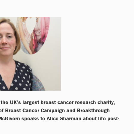
the UK’s largest breast cancer research charity,
 of Breast Cancer Campaign and Breakthrough
McGivern speaks to Alice Sharman about life post-