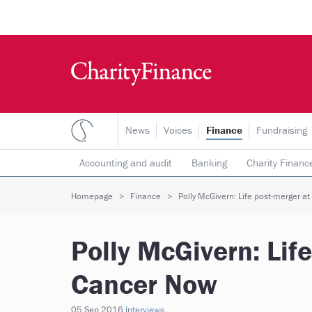
News
Voices
Finance
Fundraising
Accounting and audit
Banking
Charity Financ
Risk & insurance
Social investment
Tax
T
Homepage
Finance
Polly McGivern: Life post-merger a
Polly McGivern: Lif
Cancer Now
05 Sep 2016
Interviews