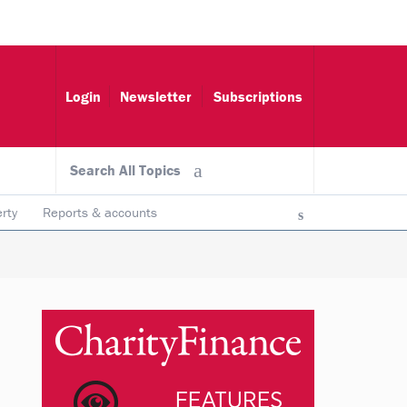
Login
Newsletter
Subscriptions
Search All Topics
rty
Reports & accounts