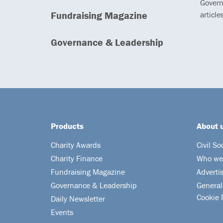
Govern
Fundraising Magazine
article
Governance & Leadership
Products
About 
Charity Awards
Civil So
Charity Finance
Who we
Fundraising Magazine
Adverti
Governance & Leadership
General
Cookie 
Daily Newsletter
Events