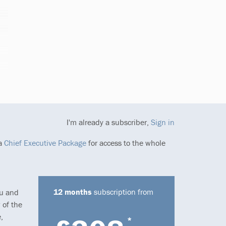
I'm already a subscriber,
Sign in
 a
Chief Executive Package
for access to the whole
12 months
subscription from
ou and
 of the
,
*