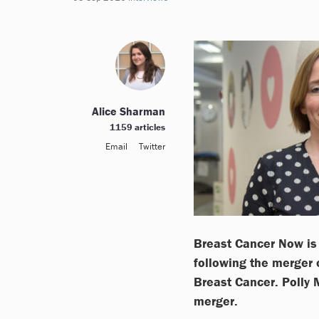
Alice Sharman
1159 articles
Email
Twitter
Breast Cancer Now is 
following the merger
Breast Cancer. Polly 
merger.