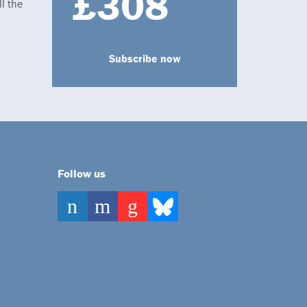
£308
l the
Subscribe now
Follow us