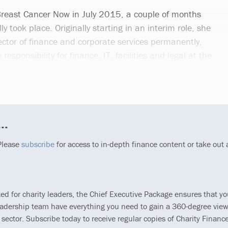
Breast Cancer Now in July 2015, a couple of months
lly took place. Originally starting in an interim role, she
ctor of finance and corporate services permanently,
responsibility for finance, IT, facilities and legal at the
..
 Please
subscribe
for access to in-depth finance content or take out
ted for charity leaders, the Chief Executive Package ensures that y
eadership team have everything you need to gain a 360-degree view
 sector. Subscribe today to receive regular copies of Charity Finance