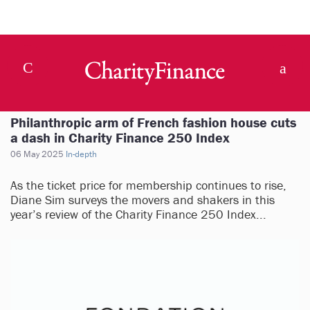
Philanthropic arm of French fashion house cuts
a dash in Charity Finance 250 Index
06 May 2025
In-depth
As the ticket price for membership continues to rise,
Diane Sim surveys the movers and shakers in this
year’s review of the Charity Finance 250 Index...