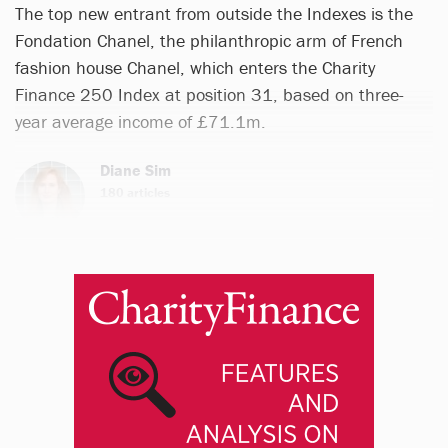
The top new entrant from outside the Indexes is the
Fondation Chanel, the philanthropic arm of French
fashion house Chanel, which enters the Charity
Finance 250 Index at position 31, based on three-
year average income of £71.1m.
Diane Sim
180 articles