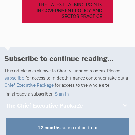
Subscribe to continue reading...
This article is exclusive to Charity Finance readers. Please
subscribe
for access to in-depth finance content or take out a
Chief Executive Package
for access to the whole site.
I'm already a subscriber,
Sign in
The Chief Executive Package
12 months
subscription from