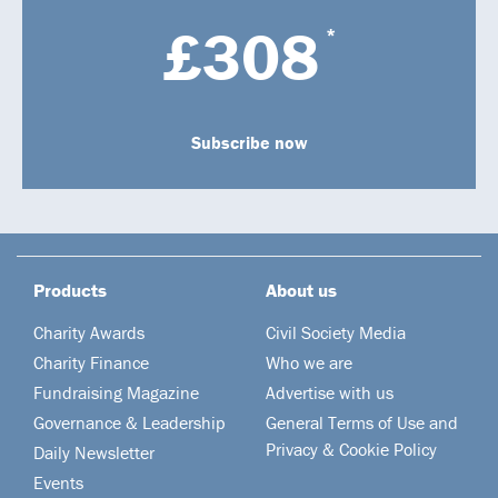
£308
*
Subscribe now
Products
About us
Charity Awards
Civil Society Media
Charity Finance
Who we are
Fundraising Magazine
Advertise with us
Governance & Leadership
General Terms of Use and
Privacy & Cookie Policy
Daily Newsletter
Events