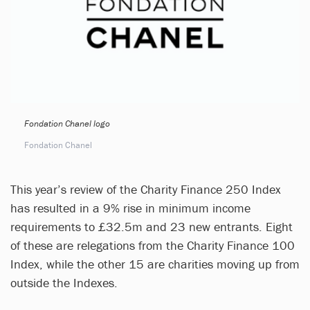
Fondation Chanel logo
Fondation Chanel
This year’s review of the Charity Finance 250 Index
has resulted in a 9% rise in minimum income
requirements to £32.5m and 23 new entrants. Eight
of these are relegations from the Charity Finance 100
Index, while the other 15 are charities moving up from
outside the Indexes.