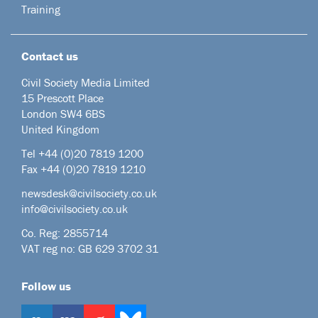
Training
Contact us
Civil Society Media Limited
15 Prescott Place
London SW4 6BS
United Kingdom
Tel +44
(0)20 7819 1200
Fax +44 (0)20 7819 1210
newsdesk@civilsociety.co.uk
info@civilsociety.co.uk
Co. Reg: 2855714
VAT reg no: GB 629 3702 31
Follow us