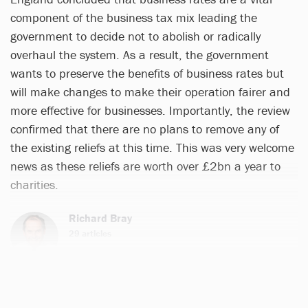
component of the business tax mix leading the
government to decide not to abolish or radically
overhaul the system. As a result, the government
wants to preserve the benefits of business rates but
will make changes to make their operation fairer and
more effective for businesses. Importantly, the review
confirmed that there are no plans to remove any of
the existing reliefs at this time. This was very welcome
news as these reliefs are worth over £2bn a year to
charities.
Richard Bray
29 articles