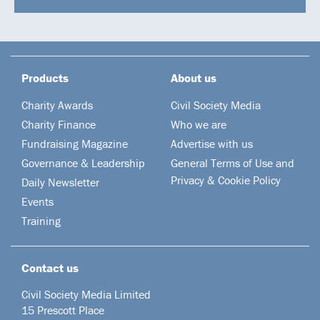
Products
About us
Charity Awards
Civil Society Media
Charity Finance
Who we are
Fundraising Magazine
Advertise with us
Governance & Leadership
General Terms of Use and
Privacy & Cookie Policy
Daily Newsletter
Events
Training
Contact us
Civil Society Media Limited
15 Prescott Place