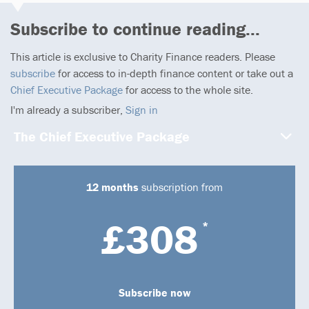
Subscribe to continue reading...
This article is exclusive to Charity Finance readers. Please
subscribe
for access to in-depth finance content or take out a
Chief Executive Package
for access to the whole site.
I'm already a subscriber,
Sign in
The Chief Executive Package
12 months
subscription from
£308
*
Subscribe now