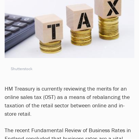
Shutterstock
HM Treasury is currently reviewing the merits for an
online sales tax (OST) as a means of rebalancing the
taxation of the retail sector between online and in-
store retail.
The recent Fundamental Review of Business Rates in
England concluded that business rates are a vital