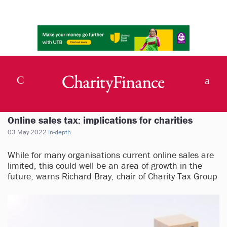
Online sales tax: implications for charities
03 May 2022
In-depth
While for many organisations current online sales are
limited, this could well be an area of growth in the
future, warns Richard Bray, chair of Charity Tax Group