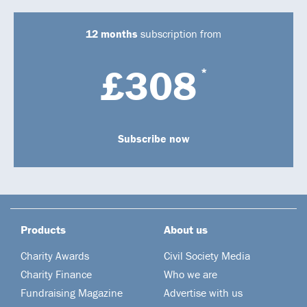
12 months
subscription from
£308
*
Subscribe now
Products
About us
Charity Awards
Civil Society Media
Charity Finance
Who we are
Fundraising Magazine
Advertise with us