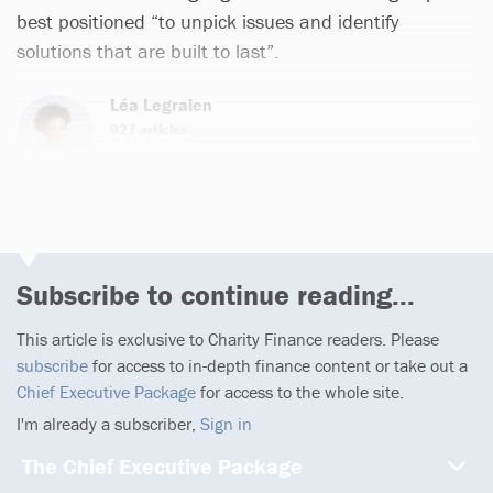
best positioned “to unpick issues and identify
solutions that are built to last”.
Léa Legraien
927 articles
Email
Subscribe to continue reading...
This article is exclusive to Charity Finance readers. Please
subscribe
for access to in-depth finance content or take out a
Chief Executive Package
for access to the whole site.
I'm already a subscriber,
Sign in
The Chief Executive Package