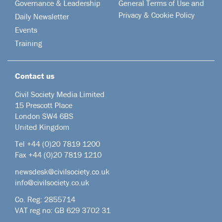
Governance & Leadership
General Terms of Use and
Privacy & Cookie Policy
Daily Newsletter
Events
Training
Contact us
Civil Society Media Limited
15 Prescott Place
London SW4 6BS
United Kingdom
Tel +44
(0)20 7819 1200
Fax +44 (0)20 7819 1210
newsdesk@civilsociety.co.uk
info@civilsociety.co.uk
Co. Reg: 2855714
VAT reg no: GB 629 3702 31