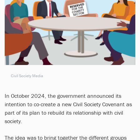
Civil Society Media
In October 2024, the government announced its
intention to co-create a new Civil Society Covenant as
part of its plan to rebuild its relationship with civil
society.
The idea was to bring together the different groups