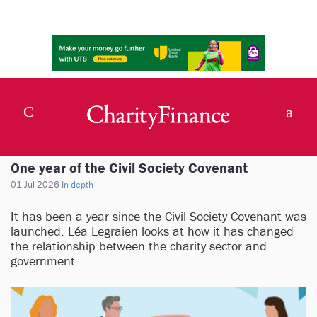
One year of the Civil Society Covenant
01 Jul 2026
In-depth
It has been a year since the Civil Society Covenant was
launched. Léa Legraien looks at how it has changed
the relationship between the charity sector and
government...